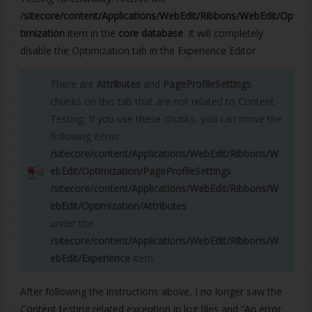
/sitecore/content/Applications/WebEdit/Ribbons/WebEdit/Op
timization
item in the
core database
. It will completely
disable the Optimization tab in the Experience Editor.
There are
Attributes
and
PageProfileSettings
chunks on this tab that are not related to Content
Testing. If you use these chunks, you can move the
following items:
/sitecore/content/Applications/WebEdit/Ribbons/W
ebEdit/Optimization/PageProfileSettings
/sitecore/content/Applications/WebEdit/Ribbons/W
ebEdit/Optimization/Attributes
under the
/sitecore/content/Applications/WebEdit/Ribbons/W
ebEdit/Experience
item.
After following the instructions above, I no longer saw the
Content testing related exception in log files and “An error