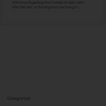
SDN Forum Regarding How To Make An AJAX Call In
SITECORE MVC. In This Blog Post I Am Going To ...
Categories