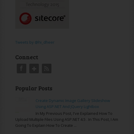
Tweets by @hi_dheer
Connect
Popular Posts
Create Dynamic Image Gallery Slideshow
Using ASP.NET And JQuery Lightbox
In My Previous Post, I've Explained How To
Upload Multiple Files Using ASP.NET 4.5 . In This Post, I Am
Going To Explain How To Create ...