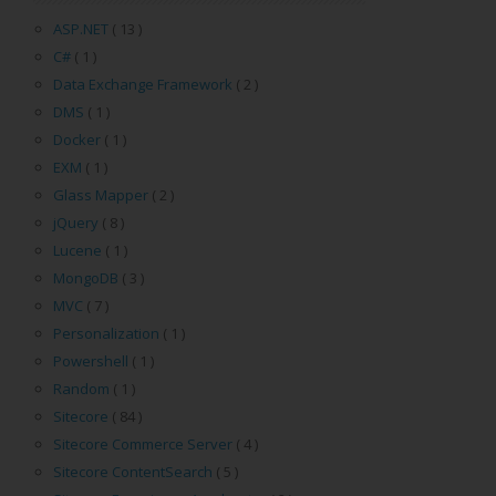
ASP.NET
( 13 )
C#
( 1 )
Data Exchange Framework
( 2 )
DMS
( 1 )
Docker
( 1 )
EXM
( 1 )
Glass Mapper
( 2 )
jQuery
( 8 )
Lucene
( 1 )
MongoDB
( 3 )
MVC
( 7 )
Personalization
( 1 )
Powershell
( 1 )
Random
( 1 )
Sitecore
( 84 )
Sitecore Commerce Server
( 4 )
Sitecore ContentSearch
( 5 )