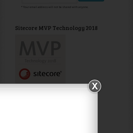
* Your email address will not be shared with anyone.
Sitecore MVP Technology 2018
Sitecore MVP Technology 2017