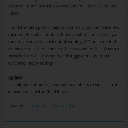
occurred” notification is also disappeared in the Experience
Editor.
I hope this blog post is helpful to some of you and save few
minutes of troubleshooting. If this solution doesn’t help you
then make sure to check out other blogs/SO posts related
to this error as there can be other reasons for this “
An error
occurred
” error. Comments and suggestions are most
welcome. Happy coding!
Update
:
I've blogged about my second encounter with similar error
in experience editor. Read it
here
.
Location:
Gurugram, Haryana, India