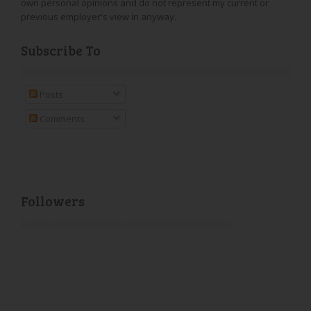
own personal opinions and do not represent my current or
previous employer's view in anyway.
Subscribe To
Posts
Comments
Followers