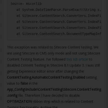
Source: mscorlib

   at System.DateTimeParse.ParseExact(String s, Str
   at Sitecore.ContentSearch.Converters.IndexField
   at Sitecore.ContentSearch.Converters.IndexField
   at Sitecore.ContentSearch.Converters.IndexField
This exception was related to Sitecore Content testing. We
are using Sitecore in CMS only mode and not using Sitecore
Content Testing feature. I’ve followed
this KB article
to
disabled Content Testing in Sitecore 8.1 Update 3. I was still
getting Experience editor error after changing the
ContentTesting.AutomaticContentTesting.Enabled
setting
value to
false
in the
App_Config\Include\ContentTesting\Sitecore.ContentTesting
.config
file. Therefore I have decided to disable
OPTIMIZATION
ribbon strip which is related to Content
Testing functionality. Archive the