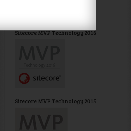
Sitecore MVP Technology 2016
Sitecore MVP Technology 2015