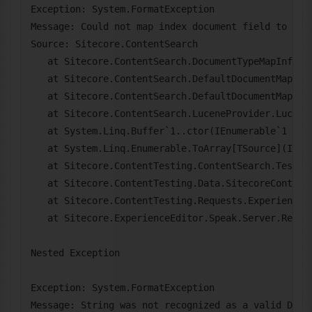
Exception: System.FormatException

Message: Could not map index document field to pro
Source: Sitecore.ContentSearch

   at Sitecore.ContentSearch.DocumentTypeMapInfo.S
   at Sitecore.ContentSearch.DefaultDocumentMapper
   at Sitecore.ContentSearch.DefaultDocumentMapper
   at Sitecore.ContentSearch.LuceneProvider.LuceneS
   at System.Linq.Buffer`1..ctor(IEnumerable`1 sour
   at System.Linq.Enumerable.ToArray[TSource](IEnum
   at Sitecore.ContentTesting.ContentSearch.Testing
   at Sitecore.ContentTesting.Data.SitecoreContent
   at Sitecore.ContentTesting.Requests.ExperienceEd
   at Sitecore.ExperienceEditor.Speak.Server.Reques
Nested Exception

Exception: System.FormatException

Message: String was not recognized as a valid DateT