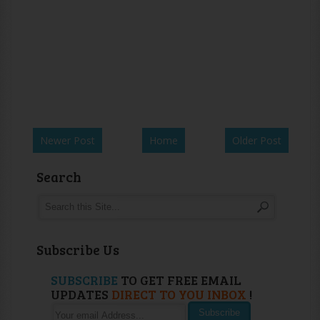
Newer Post
Home
Older Post
Search
Subscribe Us
SUBSCRIBE
TO GET FREE EMAIL
UPDATES
DIRECT TO YOU INBOX
!