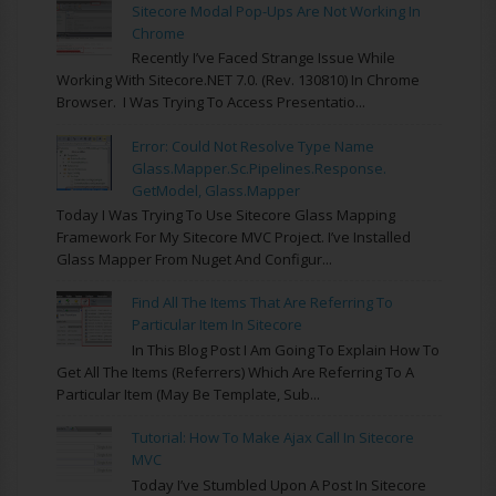
Sitecore Modal Pop-Ups Are Not Working In
Chrome
Recently I’ve Faced Strange Issue While
Working With Sitecore.NET 7.0. (rev. 130810) In Chrome
Browser. I Was Trying To Access Presentatio...
Error: Could Not Resolve Type Name
Glass.Mapper.Sc.Pipelines.Response.
GetModel, Glass.Mapper
Today I Was Trying To Use Sitecore Glass Mapping
Framework For My Sitecore MVC Project. I’ve Installed
Glass Mapper From Nuget And Configur...
Find All The Items That Are Referring To
Particular Item In Sitecore
In This Blog Post I Am Going To Explain How To
Get All The Items (referrers) Which Are Referring To A
Particular Item (may Be Template, Sub...
Tutorial: How To Make Ajax Call In Sitecore
MVC
Today I’ve Stumbled Upon A Post In Sitecore