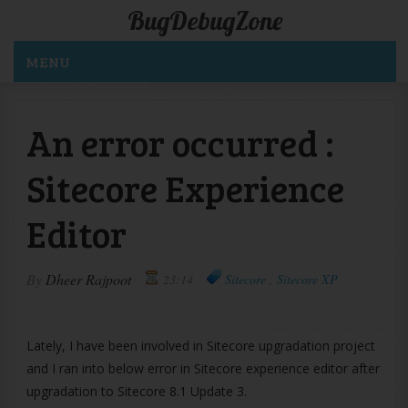
BugDebugZone
MENU
An error occurred :
Sitecore Experience
Editor
By
Dheer Rajpoot
23:14
Sitecore
,
Sitecore XP
Lately, I have been involved in Sitecore upgradation project
and I ran into below error in Sitecore experience editor after
upgradation to Sitecore 8.1 Update 3.