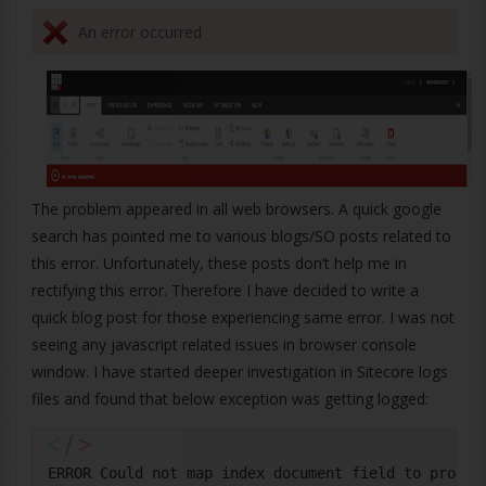
An error occurred
The problem appeared in all web browsers. A quick google
search has pointed me to various blogs/SO posts related to
this error. Unfortunately, these posts don’t help me in
rectifying this error. Therefore I have decided to write a
quick blog post for those experiencing same error. I was not
seeing any javascript related issues in browser console
window. I have started deeper investigation in Sitecore logs
files and found that below exception was getting logged:
ERROR Could not map index document field to proper