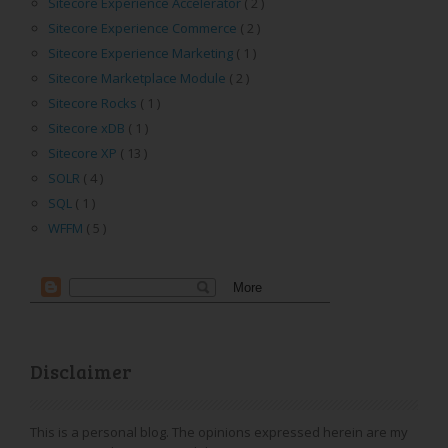
Sitecore Experience Accelerator
( 2 )
Sitecore Experience Commerce
( 2 )
Sitecore Experience Marketing
( 1 )
Sitecore Marketplace Module
( 2 )
Sitecore Rocks
( 1 )
Sitecore xDB
( 1 )
Sitecore XP
( 13 )
SOLR
( 4 )
SQL
( 1 )
WFFM
( 5 )
Disclaimer
This is a personal blog. The opinions expressed herein are my