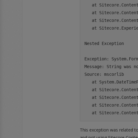
   at Sitecore.Content
   at Sitecore.Conten
   at Sitecore.Conten
   at Sitecore.Experi
Nested Exception

Exception: System.Form
Message: String was no
Source: mscorlib

   at System.DateTime
   at Sitecore.Conten
   at Sitecore.Conten
   at Sitecore.Conten
This exception was related t
and not using Sitecore Conten