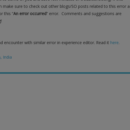
n make sure to check out other blogs/SO posts related to this error a
r this “
An error occurred
” error. Comments and suggestions are
!
 encounter with similar error in experience editor. Read it
here
.
 India