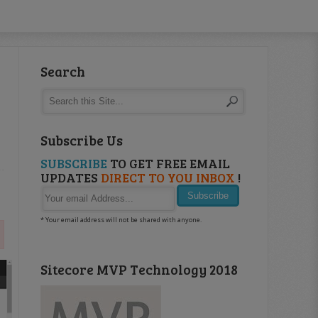
Search
Subscribe Us
SUBSCRIBE
TO GET FREE EMAIL
UPDATES
DIRECT TO YOU INBOX
!
* Your email address will not be shared with anyone.
Sitecore MVP Technology 2018