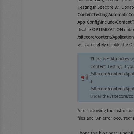
Testing in Sitecore 8.1 Update
ook
Google+
RSS
ContentTesting.AutomaticCo
App_Config\Include\ContentT
disable
OPTIMIZATION
ribbo
/sitecore/content/Applicati
will completely disable the Op
There are
Attributes
a
Content Testing. If yo
/sitecore/content/App
s
/sitecore/content/App
under the
/sitecore/c
After following the instructi
files and “An error occurred” 
I hope this blog post is help