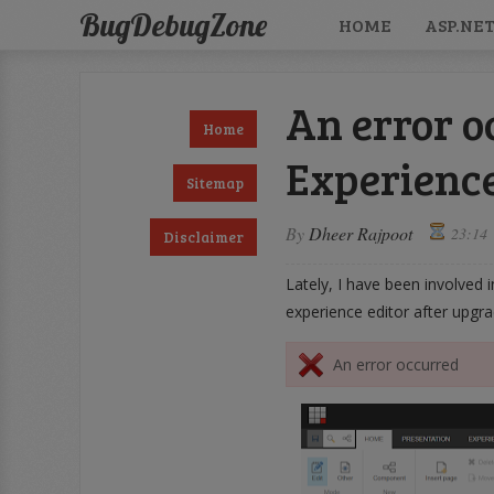
BugDebugZone
HOME
ASP.NE
An error o
Home
Experience
Sitemap
By
Dheer Rajpoot
23:14
Disclaimer
Lately, I have been involved 
experience editor after upgra
An error occurred