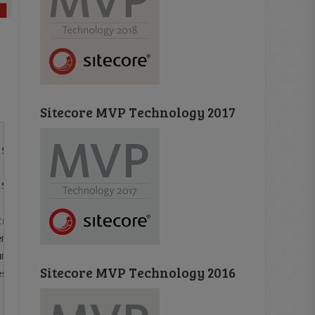
Sitecore MVP Technology 2017
String was not recognized as a valid DateTime.

Sitecore.ContentTesting.ContentSearch.Models.SuggestedTe
ring propertyName, String documentFieldName, Object valu
ment](IDictionary`2 fieldValues, TElement result, Docume
ment document, SelectMethod selectMethod, IEnumerable`1 
Sitecore MVP Technology 2016
sults>d__a.MoveNext()
