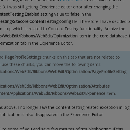
 3. I was still getting Experience editor error after changing the
ntentTesting.Enabled
setting value to
false
in the
esting\Sitecore.ContentTesting.config
file. Therefore I have decided t
n strip which is related to Content Testing functionality. Archive the
ons/WebEdit/Ribbons/WebEdit/Optimization
item in the
core database
. 
timization tab in the Experience Editor.
nd
PageProfileSettings
chunks on this tab that are not related to
u use these chunks, you can move the following items:
lications/WebEdit/Ribbons/WebEdit/Optimization/PageProfileSetting
lications/WebEdit/Ribbons/WebEdit/Optimization/Attributes
ontent/Applications/WebEdit/Ribbons/WebEdit/Experience
item.
ons above, I no longer saw the Content testing related exception in log
notification is also disappeared in the Experience Editor.
ful to some of you and save few minutes of troubleshooting. If this