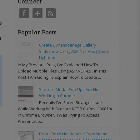
Connect
o
Popular Posts
It
Create Dynamic Image Gallery
Slideshow Using ASP.NET And JQuery
Lightbox
In My Previous Post, I've Explained How To
Upload Multiple Files Using ASP.NET 4.5 . In This
Post, I Am Going To Explain How To Create ...
Sitecore Modal Pop-Ups Are Not
Working In Chrome
Recently I’ve Faced Strange Issue
While Working With Sitecore.NET 7.0. (rev. 130810)
In Chrome Browser. I Was Trying To Access
Presentatio...
Error: Could Not Resolve Type Name
Glass.Mapper.Sc.Pipelines.Response.