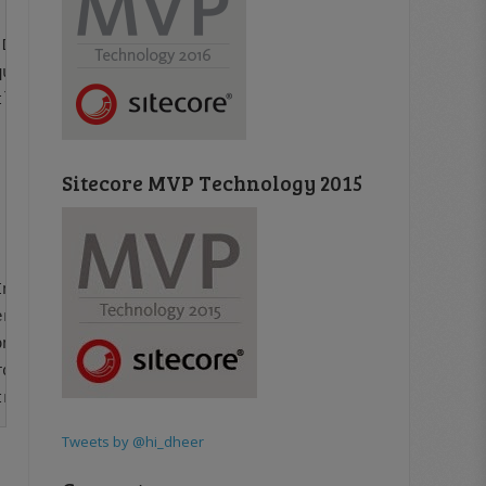
DataUri hostItemDataUri, String searchText)

uest.ProcessRequest()

`1.Process(RequestArgs requestArgs)

Sitecore MVP Technology 2015
nfo dtfi, DateTimeStyles style)

rtFrom(ITypeDescriptorContext context, CultureInfo cultu
nvertFrom(ITypeDescriptorContext context, CultureInfo cu
omIndexStorage(Object indexValue, String fieldName, Type
Tweets by @hi_dheer