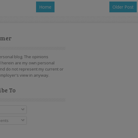
Home
Older Post
imer
personal blog. The opinions
 herein are my own personal
nd do not represent my current or
mployer's view in anyway.
ibe To
ents