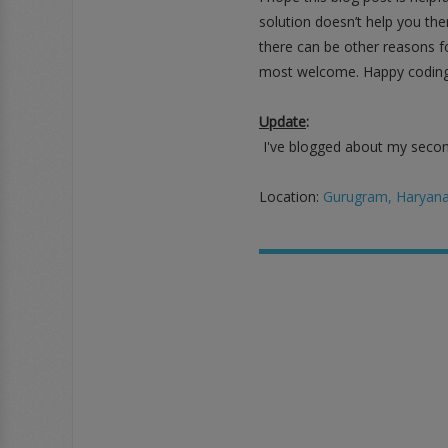
solution doesn’t help you the
there can be other reasons fo
most welcome. Happy coding
Update
:
I've blogged about my second
Location:
Gurugram, Haryana,