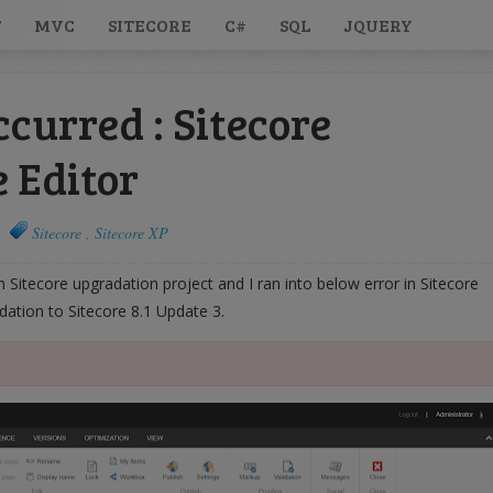
T
MVC
SITECORE
C#
SQL
JQUERY
ccurred : Sitecore
 Editor
Sitecore
,
Sitecore XP
in Sitecore upgradation project and I ran into below error in Sitecore
dation to Sitecore 8.1 Update 3.