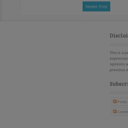
Newer Post
Discla
This is a 
expressed
opinions a
previous e
Subscr
Posts
Comm