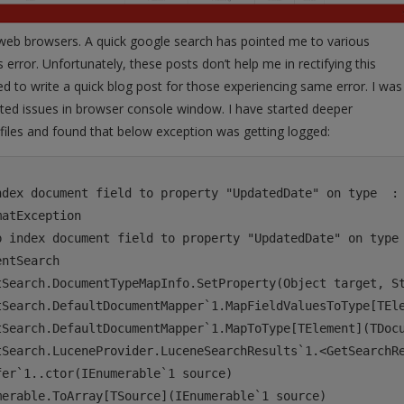
web browsers. A quick google search has pointed me to various
 error. Unfortunately, these posts don’t help me in rectifying this
ed to write a quick blog post for those experiencing same error. I was
ated issues in browser console window. I have started deeper
s files and found that below exception was getting logged:
ndex document field to property "UpdatedDate" on type  : 
atException

p index document field to property "UpdatedDate" on type 
ntSearch

tSearch.DocumentTypeMapInfo.SetProperty(Object target, St
tSearch.DefaultDocumentMapper`1.MapFieldValuesToType[TEle
tSearch.DefaultDocumentMapper`1.MapToType[TElement](TDocu
tSearch.LuceneProvider.LuceneSearchResults`1.<GetSearchRe
er`1..ctor(IEnumerable`1 source)

erable.ToArray[TSource](IEnumerable`1 source)
