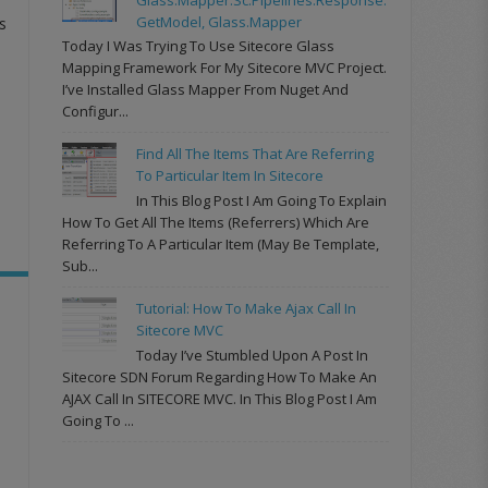
GetModel, Glass.Mapper
s
Today I Was Trying To Use Sitecore Glass
Mapping Framework For My Sitecore MVC Project.
I’ve Installed Glass Mapper From Nuget And
Configur...
Find All The Items That Are Referring
To Particular Item In Sitecore
In This Blog Post I Am Going To Explain
How To Get All The Items (referrers) Which Are
Referring To A Particular Item (may Be Template,
Sub...
Tutorial: How To Make Ajax Call In
Sitecore MVC
Today I’ve Stumbled Upon A Post In
Sitecore SDN Forum Regarding How To Make An
AJAX Call In SITECORE MVC. In This Blog Post I Am
Going To ...