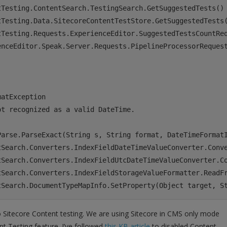
Testing.ContentSearch.TestingSearch.GetSuggestedTests()

tTesting.Data.SitecoreContentTestStore.GetSuggestedTests(
tTesting.Requests.ExperienceEditor.SuggestedTestsCountReq
enceEditor.Speak.Server.Requests.PipelineProcessorRequest
atException

t recognized as a valid DateTime.

Parse.ParseExact(String s, String format, DateTimeFormatI
tSearch.Converters.IndexFieldDateTimeValueConverter.Conve
tSearch.Converters.IndexFieldUtcDateTimeValueConverter.Co
tSearch.Converters.IndexFieldStorageValueFormatter.ReadFr
o Sitecore Content testing. We are using Sitecore in CMS only mode
t Testing feature. I’ve followed
this KB article
to disabled Content