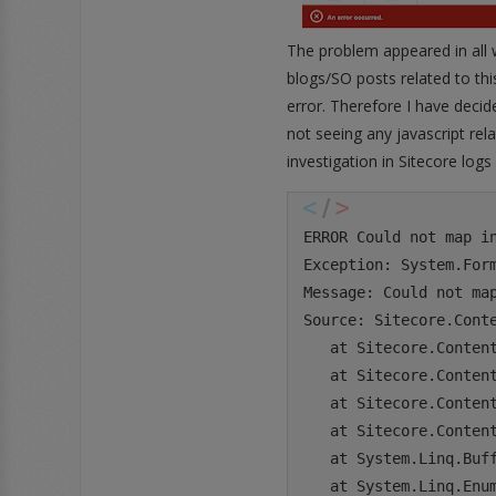
The problem appeared in all 
blogs/SO posts related to this
error. Therefore I have decid
not seeing any javascript rel
investigation in Sitecore log
ERROR Could not map i
Exception: System.Form
Message: Could not ma
Source: Sitecore.Conte
   at Sitecore.Conten
   at Sitecore.Conten
   at Sitecore.Conten
   at Sitecore.Conten
   at System.Linq.Buff
   at System.Linq.Enum