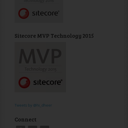
Sitecore MVP Technology 2015
Tweets by @hi_dheer
Connect