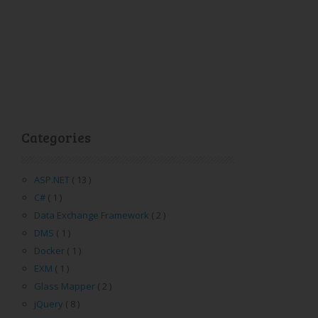
Categories
ASP.NET
( 13 )
C#
( 1 )
Data Exchange Framework
( 2 )
DMS
( 1 )
Docker
( 1 )
EXM
( 1 )
Glass Mapper
( 2 )
jQuery
( 8 )