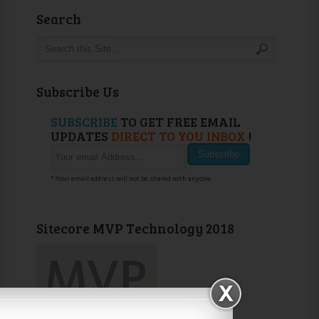
Search
Subscribe Us
SUBSCRIBE
TO GET FREE EMAIL
UPDATES
DIRECT TO YOU INBOX
!
* Your email address will not be shared with anyone.
Sitecore MVP Technology 2018