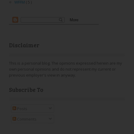
WFFM
( 5 )
Disclaimer
This is a personal blog. The opinions expressed herein are my
own personal opinions and do not represent my current or
previous employer's view in anyway.
Subscribe To
Posts
Comments