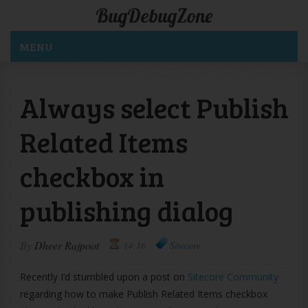
BugDebugZone
MENU
Always select Publish
Related Items
checkbox in
publishing dialog
By
Dheer Rajpoot
14:16
Sitecore
Recently I’d stumbled upon a post on
Sitecore Community
regarding how to make Publish Related Items checkbox