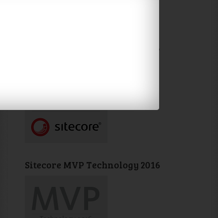
Sitecore MVP Technology 2017
Sitecore MVP Technology 2016