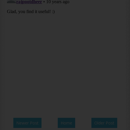
Newer Post
Home
Older Post