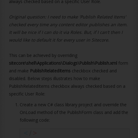
always checked based on a specific User Role.
Original question: I need to make 'Publish Related Items'
checked every time any content editor publishes an item.
It will be nice if I can do it via Roles. But, if I can’t then I
would like to default it for every user in Sitecore.
This can be achieved by overriding
sitecore\shell\Applications\Dialogs\Publish\Publish.xml
form
and make
PublishRelatedItems
checkbox checked and
disabled. Below steps illustrates how to make
PublishRelatedItems checkbox always checked based on a
specific User Role:
Create a new C# class library project and override the
OnLoad method of the PublishForm class and add the
following code: