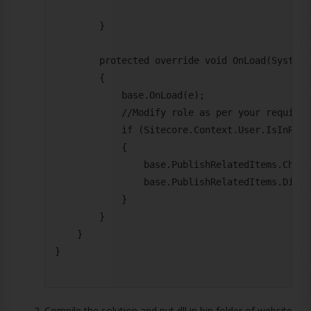
        }

        protected override void OnLoad(System.
        {

            base.OnLoad(e);

            //Modify role as per your requireme
            if (Sitecore.Context.User.IsInRole
            {

                base.PublishRelatedItems.Checke
                base.PublishRelatedItems.Disab
            }

        }

    }

}

Compile the solution and put dll in bin folder of website