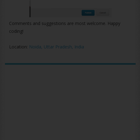
Comments and suggestions are most welcome. Happy
coding!
Location:
Noida, Uttar Pradesh, India