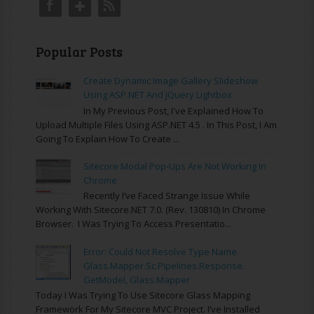
Popular Posts
Create Dynamic Image Gallery Slideshow
Using ASP.NET And JQuery Lightbox
In My Previous Post, I've Explained How To
Upload Multiple Files Using ASP.NET 4.5 . In This Post, I Am
Going To Explain How To Create ...
Sitecore Modal Pop-Ups Are Not Working In
Chrome
Recently I’ve Faced Strange Issue While
Working With Sitecore.NET 7.0. (rev. 130810) In Chrome
Browser. I Was Trying To Access Presentatio...
Error: Could Not Resolve Type Name
Glass.Mapper.Sc.Pipelines.Response.
GetModel, Glass.Mapper
Today I Was Trying To Use Sitecore Glass Mapping
Framework For My Sitecore MVC Project. I’ve Installed