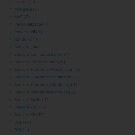
Lucene
( 1 )
MongoDB
( 3 )
MVC
( 7 )
Personalization
( 1 )
Powershell
( 1 )
Random
( 1 )
Sitecore
( 84 )
Sitecore Commerce Server
( 4 )
Sitecore ContentSearch
( 5 )
Sitecore Experience Accelerator
( 2 )
Sitecore Experience Commerce
( 2 )
Sitecore Experience Marketing
( 1 )
Sitecore Marketplace Module
( 2 )
Sitecore Rocks
( 1 )
Sitecore xDB
( 1 )
Sitecore XP
( 13 )
SOLR
( 4 )
SQL
( 1 )