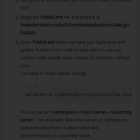
root.
Duplicate
Publish.xml
file and paste it at
\Website\sitecore\shell\Override\Applications\Dialogs\
Publish\
Open
Publish.xml
which we have just duplicated and
update Publish Form code-beside class to use our
custom code-beside class instead of Sitecore's default
class.
You have to make below change:
<WizardForm CodeBeside="SitecoreCustom.CustomP
The format is “
<namespace>.<class name>, <assembly
name>
”. For example: SitecoreCustom is namespace,
CustomPublishForm is class name and
SitecoreCustom is assembly name.