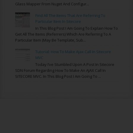
Glass Mapper From Nuget And Configur...
Find All The Items That Are Referring To
Particular Item In Sitecore
In This Blog Post I Am Going To Explain How To
Get All The Items (referrers) Which Are Referring To A
Particular Item (may Be Template, Sub...
Tutorial: How To Make Ajax Call In Sitecore
MVC
Today I’ve Stumbled Upon A Post In Sitecore
SDN Forum Regarding How To Make An AJAX Call In
SITECORE MVC. In This Blog Post I Am Going To ...