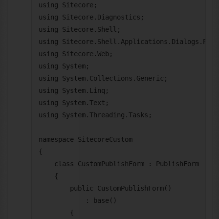
using Sitecore;

using Sitecore.Diagnostics;

using Sitecore.Shell;

using Sitecore.Shell.Applications.Dialogs.Publi
using Sitecore.Web;

using System;

using System.Collections.Generic;

using System.Linq;

using System.Text;

using System.Threading.Tasks;

namespace SitecoreCustom

{

    class CustomPublishForm : PublishForm

    {

        public CustomPublishForm()

            : base()

        {
