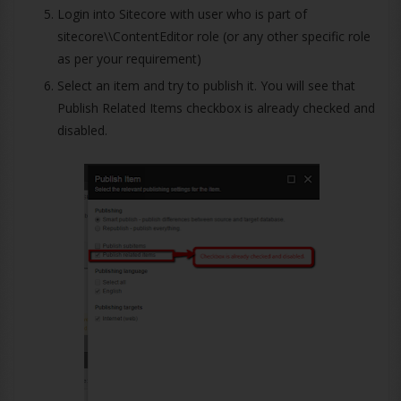
Login into Sitecore with user who is part of
sitecore\\ContentEditor role (or any other specific role
as per your requirement)
Select an item and try to publish it. You will see that
Publish Related Items checkbox is already checked and
disabled.