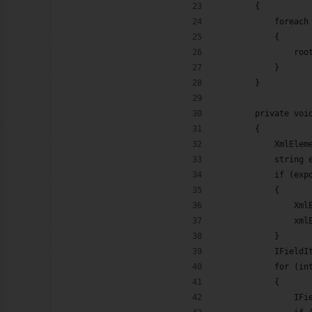
        {
            foreach
            {
                roo
            }
        }
        private voi
        {
            XmlElem
            string 
            if (exp
            {
                Xml
                xml
            }
            IFieldI
            for (in
            {
                IFi