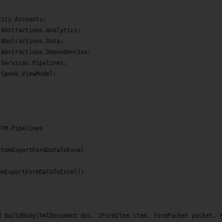
;
rity.Accounts;
.Abstractions.Analytics;
.Abstractions.Data;
.Abstractions.Dependencies;
.Services.Pipelines;
.Speak.ViewModel;
FFM.Pipelines
stomExportFormDataToExcel
omExportFormDataToExcel()
d BuildBody(XmlDocument doc, IFormItem item, FormPacket packet, 