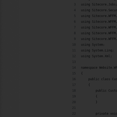
using Sitecore.Jobs
ook
Google+
RSS
using Sitecore.Secu
using Sitecore.WFFM
using Sitecore.WFFM
using Sitecore.WFFM
using Sitecore.WFFM
using Sitecore.WFFM
using System;
using System.Linq;
using System.Xml;
namespace Website.W
{
    public class Cu
    {
        public Cust
        {
        }
        private voi