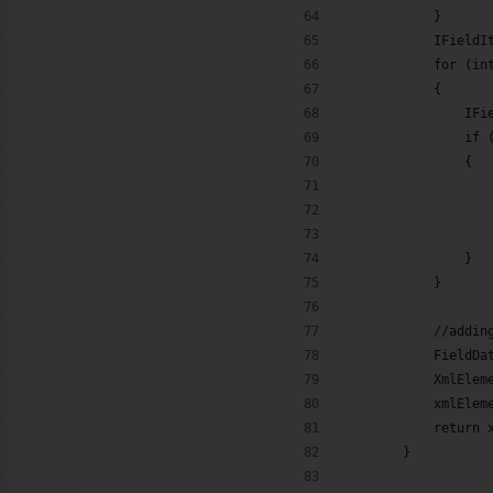
            }
            IFieldI
            for (in
            {
                IFi
                if 
                {
                   
                   
                   
                }
            }
            //addin
            FieldDa
            XmlElem
            xmlElem
            return 
        }