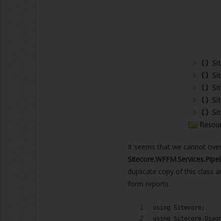
It seems that we cannot over
Sitecore.WFFM.Services.Pipe
duplicate copy of this class 
form reports.
using Sitecore;
using Sitecore.Diag