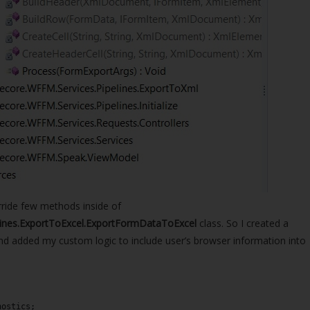
ride few methods inside of
lines.ExportToExcel.ExportFormDataToExcel
class. So I created a
and added my custom logic to include user’s browser information into
nostics;