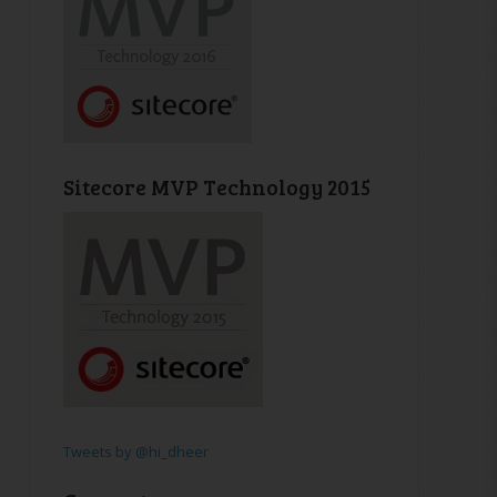
Sitecore MVP Technology 2015
Tweets by @hi_dheer