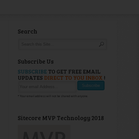
Search
Subscribe Us
SUBSCRIBE
TO GET FREE EMAIL
UPDATES
DIRECT TO YOU INBOX
!
* Your email address will not be shared with anyone.
Sitecore MVP Technology 2018