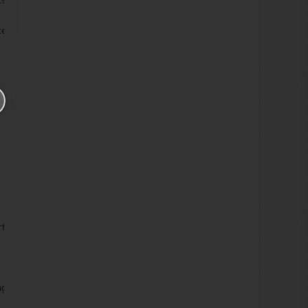
ison.Ordinal) == -1)
tem.FieldDisplayName, doc);
LS", doc);
rtRestriction(item.ID.ToString(), string.Empty);
ng("G"), xd);