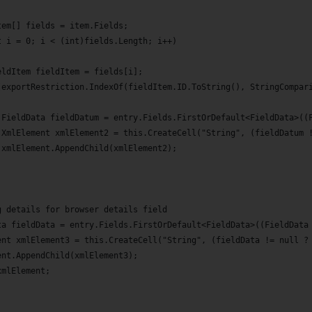
tem[] fields = item.Fields;
t i = 0; i < (int)fields.Length; i++)
eldItem fieldItem = fields[i];
(exportRestriction.IndexOf(fieldItem.ID.ToString(), StringCompar
 FieldData fieldDatum = entry.Fields.FirstOrDefault<FieldData>((
 XmlElement xmlElement2 = this.CreateCell("String", (fieldDatum 
 xmlElement.AppendChild(xmlElement2);
g details for browser details field
ta fieldData = entry.Fields.FirstOrDefault<FieldData>((FieldData
ent xmlElement3 = this.CreateCell("String", (fieldData != null ?
ent.AppendChild(xmlElement3);
xmlElement;