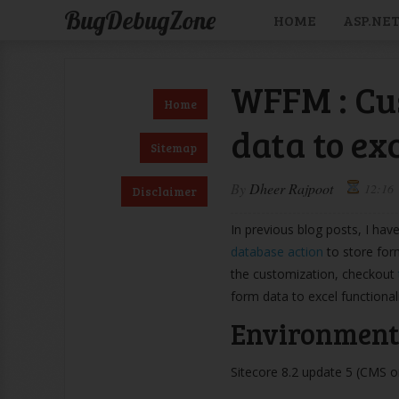
BugDebugZone
HOME
ASP.NE
WFFM : Cu
Home
data to ex
Sitemap
By
Dheer Rajpoot
12:16
Disclaimer
In previous blog posts, I ha
database action
to store for
the customization, checkout
form data to excel functional
Environment 
Sitecore 8.2 update 5 (CMS 