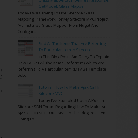
GetModel, Glass.Mapper
Today I Was Trying To Use Sitecore Glass
Mapping Framework For My Sitecore MVC Project.
I’ve Installed Glass Mapper From Nuget And
Configur...
Find All The Items That Are Referring
To Particular Item In Sitecore
In This Blog Post I Am Going To Explain
How To Get All The Items (referrers) Which Are
Referring To A Particular Item (may Be Template,
rtRestriction(item.ID.ToString(), string.Empty);
Sub...
1)
Tutorial: How To Make Ajax Call In
 doc);
Sitecore MVC
Today I’ve Stumbled Upon A Post In
Sitecore SDN Forum Regarding How To Make An
AJAX Call In SITECORE MVC. In This Blog Post I Am
Going To ...