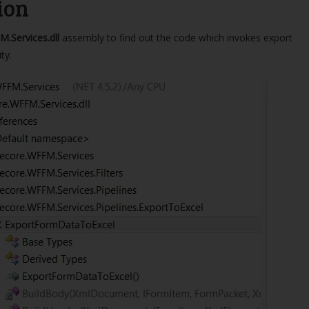
ion
M.Services.dll
assembly to find out the code which invokes export
ty.