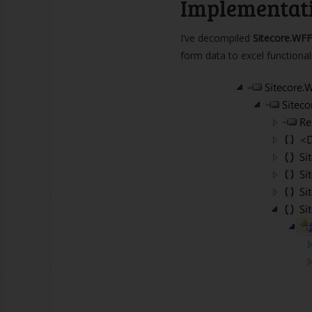
Implementat
I’ve decompiled
Sitecore.WFF
form data to excel functionali