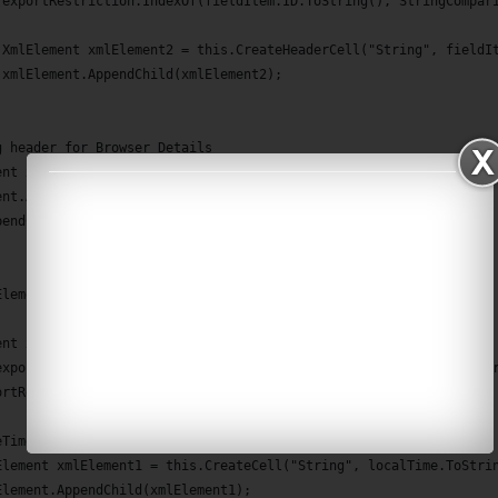
(exportRestriction.IndexOf(fieldItem.ID.ToString(), StringCompar
 XmlElement xmlElement2 = this.CreateHeaderCell("String", fieldI
 xmlElement.AppendChild(xmlElement2);
g header for Browser Details 
ent xmlElement3 = this.CreateHeaderCell("String", "BROWSER DETAI
ent.AppendChild(xmlElement3);
pendChild(xmlElement);
Element BuildRow(FormData entry, IFormItem item, XmlDocument xd)
ent xmlElement = xd.CreateElement("Row");
exportRestriction = DependenciesManager.FormRegistryUtil.GetExpo
ortRestriction.IndexOf("created") == -1)
eTime localTime = entry.Timestamp.ToLocalTime();
Element xmlElement1 = this.CreateCell("String", localTime.ToStri
Element.AppendChild(xmlElement1);