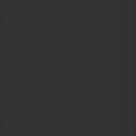
");
;
t doc)
");