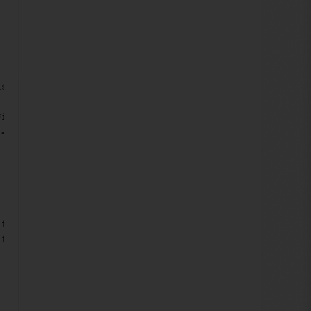
ison.Ordinal) == -1)
FieldData f) => f.FieldId == fieldItem.ID.Guid);
!= null ? fieldDatum.Value : string.Empty), xd);
 f) => f.FieldName == "BROWSER DETAILS");
 fieldData.Value : string.Empty), xd);