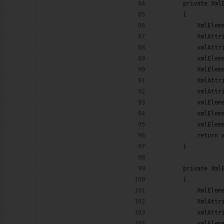
        private Xml
        {
            XmlElem
            XmlAttr
            xmlAttr
            xmlElem
            XmlElem
            XmlAttr
            xmlAttr
            xmlElem
            xmlElem
            xmlElem
            return 
        }
        private Xml
        {
            XmlElem
            XmlAttr
            xmlAttr
            xmlElem