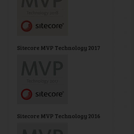
Sitecore MVP Technology 2017
Sitecore MVP Technology 2016