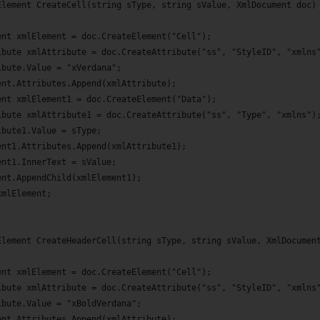
Element CreateCell(string sType, string sValue, XmlDocument doc)
ent xmlElement = doc.CreateElement("Cell");
ibute xmlAttribute = doc.CreateAttribute("ss", "StyleID", "xmlns
ibute.Value = "xVerdana";
ent.Attributes.Append(xmlAttribute);
ent xmlElement1 = doc.CreateElement("Data");
ibute xmlAttribute1 = doc.CreateAttribute("ss", "Type", "xmlns")
ibute1.Value = sType;
ent1.Attributes.Append(xmlAttribute1);
ent1.InnerText = sValue;
ent.AppendChild(xmlElement1);
xmlElement;
Element CreateHeaderCell(string sType, string sValue, XmlDocumen
ent xmlElement = doc.CreateElement("Cell");
ibute xmlAttribute = doc.CreateAttribute("ss", "StyleID", "xmlns
ibute.Value = "xBoldVerdana";
ent.Attributes.Append(xmlAttribute);