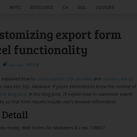
T
MVC
SITECORE
C#
SQL
JQUERY
stomizing export form
cel functionality
Sitecore
,
WFFM
ve explained how to
create custom SQL provider
and
custom save to
m data into SQL database. If you’re interested to know the context of
this blog post
. In this blog post, I’ll explain how to customize export
ity so that form reports include user’s browser information.
Detail
only mode), Web Forms for Marketers 8.2 rev. 170807