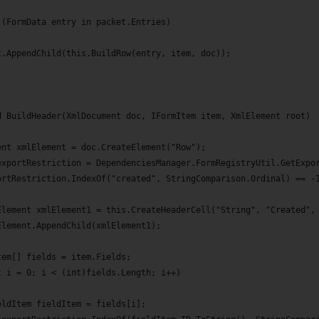
 (FormData entry in packet.Entries)
t.AppendChild(this.BuildRow(entry, item, doc));
d BuildHeader(XmlDocument doc, IFormItem item, XmlElement root)
ent xmlElement = doc.CreateElement("Row");
exportRestriction = DependenciesManager.FormRegistryUtil.GetExpo
ortRestriction.IndexOf("created", StringComparison.Ordinal) == -
Element xmlElement1 = this.CreateHeaderCell("String", "Created",
Element.AppendChild(xmlElement1);
tem[] fields = item.Fields;
t i = 0; i < (int)fields.Length; i++)
eldItem fieldItem = fields[i];