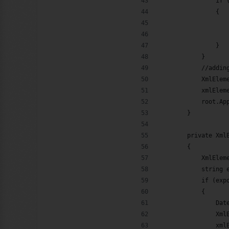
                if 
                {
                   
                   
                }
            }
            //addin
            XmlElem
            xmlElem
            root.Ap
        }
        private Xml
        {
            XmlElem
            string 
            if (exp
            {
                Dat
                Xml
                xml