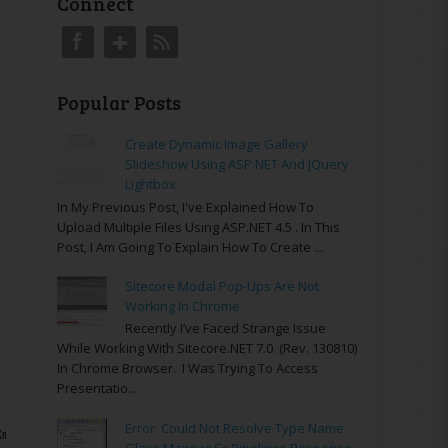
Connect
Popular Posts
Create Dynamic Image Gallery
Slideshow Using ASP.NET And JQuery
Lightbox
In My Previous Post, I've Explained How To
Upload Multiple Files Using ASP.NET 4.5 . In This
Post, I Am Going To Explain How To Create ...
Sitecore Modal Pop-Ups Are Not
Working In Chrome
Recently I’ve Faced Strange Issue
While Working With Sitecore.NET 7.0. (rev. 130810)
In Chrome Browser. I Was Trying To Access
Presentatio...
Error: Could Not Resolve Type Name
XmlElement root)
Glass.Mapper.Sc.Pipelines.Response.