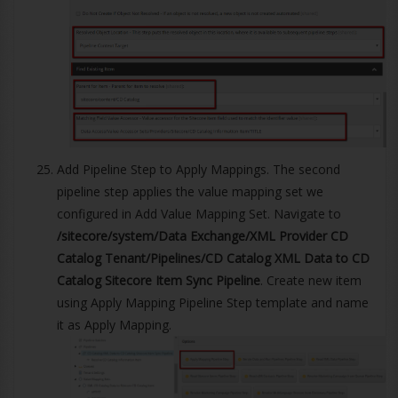
Add Pipeline Step to Apply Mappings. The second
pipeline step applies the value mapping set we
configured in Add Value Mapping Set. Navigate to
/sitecore/system/Data Exchange/XML Provider CD
Catalog Tenant/Pipelines/CD Catalog XML Data to CD
Catalog Sitecore Item Sync Pipeline
. Create new item
using Apply Mapping Pipeline Step template and name
it as Apply Mapping.