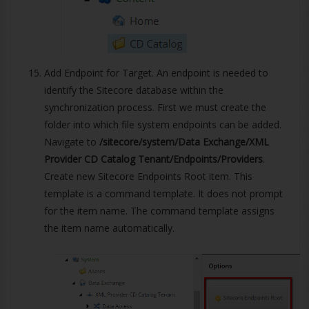
Add Endpoint for Target. An endpoint is needed to
identify the Sitecore database within the
synchronization process. First we must create the
folder into which file system endpoints can be added.
Navigate to
/sitecore/system/Data Exchange/XML
Provider CD Catalog Tenant/Endpoints/Providers
.
Create new Sitecore Endpoints Root item. This
template is a command template. It does not prompt
for the item name. The command template assigns
the item name automatically.