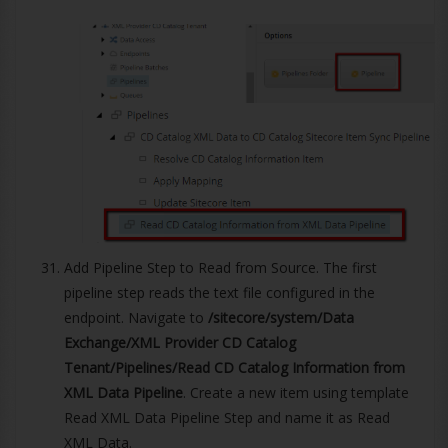
Add Pipeline Step to Read from Source. The first
pipeline step reads the text file configured in the
endpoint. Navigate to
/sitecore/system/Data
Exchange/XML Provider CD Catalog
Tenant/Pipelines/Read CD Catalog Information from
XML Data Pipeline
. Create a new item using template
Read XML Data Pipeline Step and name it as Read
XML Data.