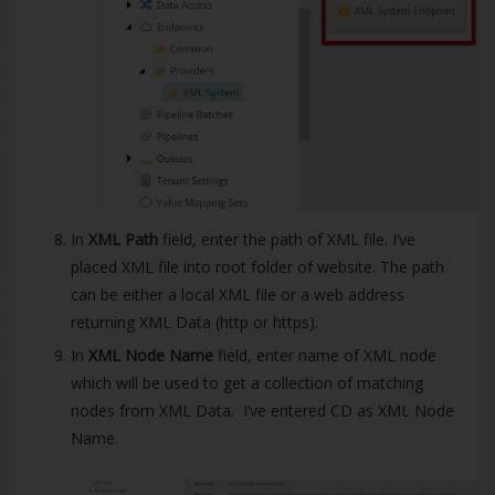
In
XML Path
field, enter the path of XML file. I’ve
placed XML file into root folder of website. The path
can be either a local XML file or a web address
returning XML Data (http or https).
In
XML Node Name
field, enter name of XML node
which will be used to get a collection of matching
nodes from XML Data. I’ve entered CD as XML Node
Name.