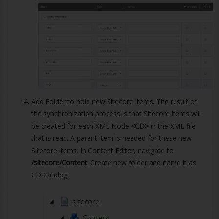
Add Folder to hold new Sitecore Items. The result of
the synchronization process is that Sitecore items will
be created for each XML Node
<CD>
in the XML file
that is read. A parent item is needed for these new
Sitecore items. In Content Editor, navigate to
/sitecore/Content
. Create new folder and name it as
CD Catalog.