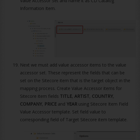
Value Accessor Set and name it as CD Catalog
Information Item.
Next we must add value accessor items to the value
accessor set. These represent the fields that can be
set on the Sitecore item that is the target object in the
mapping process. Create Value Accessor items for
Sitecore item fields
TITLE
,
ARTIST
,
COUNTRY
,
COMPANY
,
PRICE
and
YEAR
using Sitecore Item Field
Value Accessor template. Set field value to
corresponding field of Target Sitecore item template.