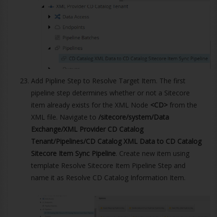
Add Pipline Step to Resolve Target Item. The first
pipeline step determines whether or not a Sitecore
item already exists for the XML Node
<CD>
from the
XML file. Navigate to
/sitecore/system/Data
Exchange/XML Provider CD Catalog
Tenant/Pipelines/CD Catalog XML Data to CD Catalog
Sitecore Item Sync Pipeline
. Create new item using
template Resolve Sitecore Item Pipeline Step and
name it as Resolve CD Catalog Information Item.