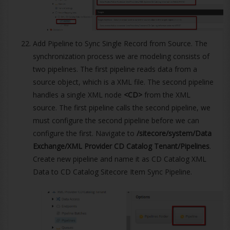
Add Pipeline to Sync Single Record from Source. The
synchronization process we are modeling consists of
two pipelines. The first pipeline reads data from a
source object, which is a XML file. The second pipeline
handles a single XML node
<CD>
from the XML
source. The first pipeline calls the second pipeline, we
must configure the second pipeline before we can
configure the first. Navigate to
/sitecore/system/Data
Exchange/XML Provider CD Catalog Tenant/Pipelines
.
Create new pipeline and name it as CD Catalog XML
Data to CD Catalog Sitecore Item Sync Pipeline.