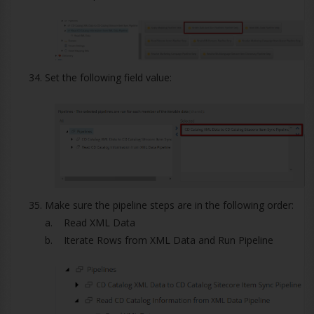
Set the following field value:
Make sure the pipeline steps are in the following order:
a. Read XML Data
b. Iterate Rows from XML Data and Run Pipeline