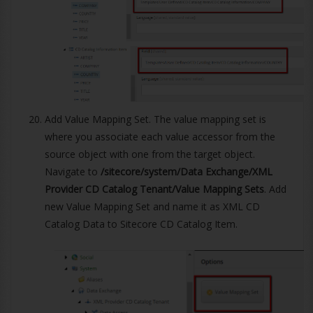
Add Value Mapping Set. The value mapping set is
where you associate each value accessor from the
source object with one from the target object.
Navigate to
/sitecore/system/Data Exchange/XML
Provider CD Catalog Tenant/Value Mapping Sets
. Add
new Value Mapping Set and name it as XML CD
Catalog Data to Sitecore CD Catalog Item.