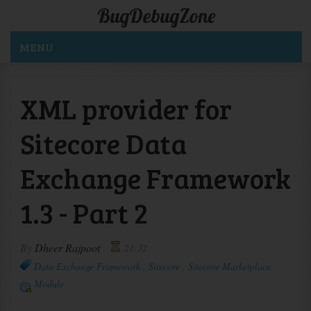
BugDebugZone
MENU
XML provider for
Sitecore Data
Exchange Framework
1.3 - Part 2
By
Dheer Rajpoot
21:32
Data Exchange Framework
,
Sitecore
,
Sitecore Marketplace
Module