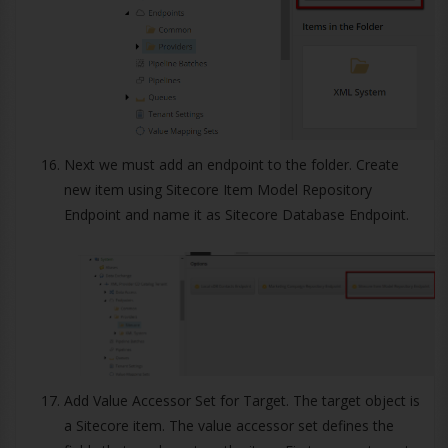
Next we must add an endpoint to the folder. Create
new item using Sitecore Item Model Repository
Endpoint and name it as Sitecore Database Endpoint.
Add Value Accessor Set for Target. The target object is
a Sitecore item. The value accessor set defines the