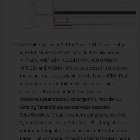
Add Value Accessor Set for Source. The source object
is a XML Node
<CD>
which holds the child nodes
<TITLE>
,
<ARTIST>
,
<COUNTRY>
,
<COMPANY>
,
<PRICE>
and
<YEAR>
. The value accessor set defines
the values that are available in XML Node
<CD>
. First
we must create the folder into which the value
accessor set can be added. Navigate to
/sitecore/system/Data Exchange/XML Provider CD
Catalog Tenant/Data Access/Value Accessor
Sets/Providers
. Create new item using template XML
System Value Accessor Sets Root. This template is a
command template. It does not prompt for the item
name. The command template assigns the item name