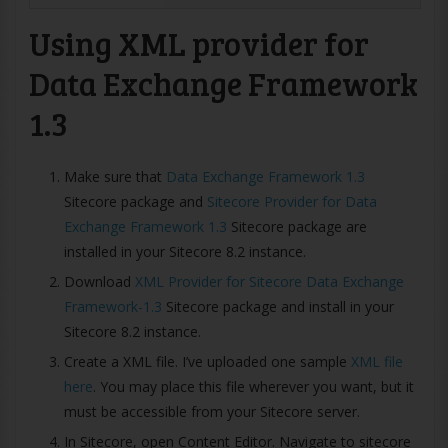
Using XML provider for
Data Exchange Framework
1.3
Make sure that
Data Exchange Framework 1.3
Sitecore package and
Sitecore Provider for Data
Exchange Framework 1.3
Sitecore package are
installed in your Sitecore 8.2 instance.
Download
XML Provider for Sitecore Data Exchange
Framework-1.3
Sitecore package and install in your
Sitecore 8.2 instance.
Create a XML file. I’ve uploaded one sample
XML file
here
. You may place this file wherever you want, but it
must be accessible from your Sitecore server.
In Sitecore, open Content Editor. Navigate to sitecore