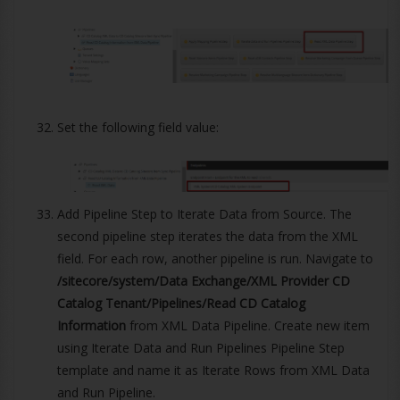
Set the following field value:
Add Pipeline Step to Iterate Data from Source. The
second pipeline step iterates the data from the XML
field. For each row, another pipeline is run. Navigate to
/sitecore/system/Data Exchange/XML Provider CD
Catalog Tenant/Pipelines/Read CD Catalog
Information
from XML Data Pipeline. Create new item
using Iterate Data and Run Pipelines Pipeline Step
template and name it as Iterate Rows from XML Data
and Run Pipeline.