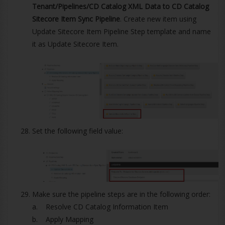
Tenant/Pipelines/CD Catalog XML Data to CD Catalog
Sitecore Item Sync Pipeline
. Create new item using
Update Sitecore Item Pipeline Step template and name
it as Update Sitecore Item.
Set the following field value:
Make sure the pipeline steps are in the following order:
a. Resolve CD Catalog Information Item
b. Apply Mapping