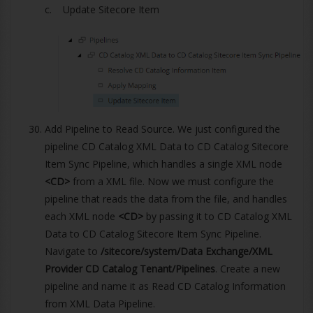
c. Update Sitecore Item
Add Pipeline to Read Source. We just configured the
pipeline CD Catalog XML Data to CD Catalog Sitecore
Item Sync Pipeline, which handles a single XML node
<CD>
from a XML file. Now we must configure the
pipeline that reads the data from the file, and handles
each XML node
<CD>
by passing it to CD Catalog XML
Data to CD Catalog Sitecore Item Sync Pipeline.
Navigate to
/sitecore/system/Data Exchange/XML
Provider CD Catalog Tenant/Pipelines
. Create a new
pipeline and name it as Read CD Catalog Information
from XML Data Pipeline.