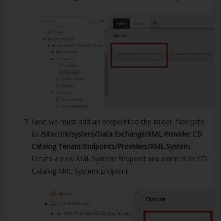
Next we must add an endpoint to the folder. Navigate
to
/sitecore/system/Data Exchange/XML Provider CD
Catalog Tenant/Endpoints/Providers/XML System
.
Create a new XML System Endpoint and name it as CD
Catalog XML System Endpoint.