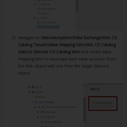
Navigate to
/sitecore/system/Data Exchange/XML CD
Catalog Tenant/Value Mapping Sets/XML CD Catalog
Data to Sitecore CD Catalog Item
and create value
mapping item to associate each value accessor from
the XML object with one from the target Sitecore
object.