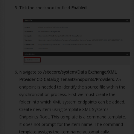
Tick the checkbox for field
Enabled
.
Navigate to
/sitecore/system/Data Exchange/XML
Provider CD Catalog Tenant/Endpoints/Providers
. An
endpoint is needed to identify the source file within the
synchronization process. First we must create the
folder into which XML system endpoints can be added.
Create new item using template XML Systems
Endpoints Root. This template is a command template.
It does not prompt for the item name. The command
template assigns the item name automatically.