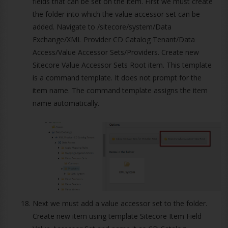
fields that can be set on the item. First we must create
the folder into which the value accessor set can be
added. Navigate to /sitecore/system/Data
Exchange/XML Provider CD Catalog Tenant/Data
Access/Value Accessor Sets/Providers. Create new
Sitecore Value Accessor Sets Root item. This template
is a command template. It does not prompt for the
item name. The command template assigns the item
name automatically.
Next we must add a value accessor set to the folder.
Create new item using template Sitecore Item Field