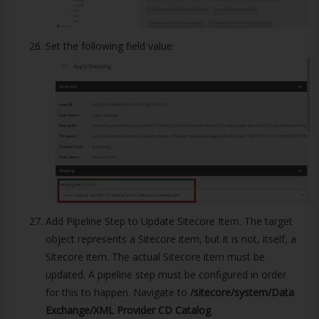
Set the following field value:
Add Pipeline Step to Update Sitecore Item. The target
object represents a Sitecore item, but it is not, itself, a
Sitecore item. The actual Sitecore item must be
updated. A pipeline step must be configured in order
for this to happen. Navigate to
/sitecore/system/Data
Exchange/XML Provider CD Catalog