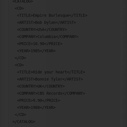
<CATALOG>

 <CD>

  <TITLE>Empire Burlesque</TITLE>

  <ARTIST>Bob Dylan</ARTIST>

  <COUNTRY>USA</COUNTRY>

  <COMPANY>Columbia</COMPANY>

  <PRICE>10.90</PRICE>

  <YEAR>1985</YEAR>

 </CD>

 <CD>

  <TITLE>Hide your heart</TITLE>

  <ARTIST>Bonnie Tyler</ARTIST>

  <COUNTRY>UK</COUNTRY>

  <COMPANY>CBS Records</COMPANY>

  <PRICE>9.90</PRICE>

  <YEAR>1988</YEAR>

 </CD>
