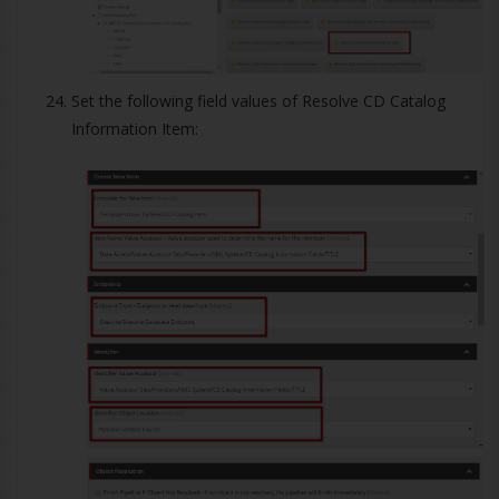
Set the following field values of Resolve CD Catalog
Information Item: