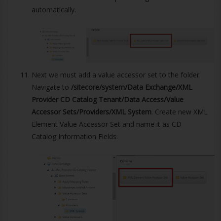
automatically.
Next we must add a value accessor set to the folder.
Navigate to
/sitecore/system/Data Exchange/XML
Provider CD Catalog Tenant/Data Access/Value
Accessor Sets/Providers/XML System
. Create new XML
Element Value Accessor Set and name it as CD
Catalog Information Fields.