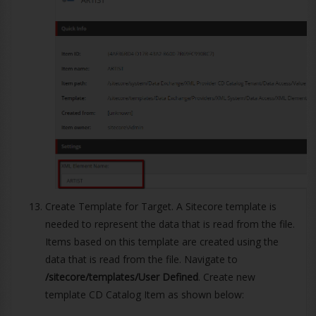
Create Template for Target. A Sitecore template is
needed to represent the data that is read from the file.
Items based on this template are created using the
data that is read from the file. Navigate to
/sitecore/templates/User Defined
. Create new
template CD Catalog Item as shown below: