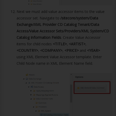
Next we must add value accessor items to the value
accessor set. Navigate to
/sitecore/system/Data
Exchange/XML Provider CD Catalog Tenant/Data
Access/Value Accessor Sets/Providers/XML System/CD
Catalog Information Fields
. Create Value Accessor
items for child nodes
<TITLE>
,
<ARTIST>
,
<COUNTRY>
,
<COMPANY>
,
<PRICE>
and
<YEAR>
using XML Element Value Accessor template. Enter
Child Node name in XML Element Name field.