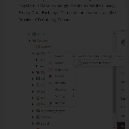
> system > Data Exchange. Create a new item using
Empty Data Exchange Template and name it as XML
Provider CD Catalog Tenant.