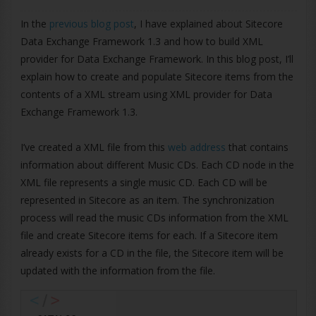
In the
previous blog post
, I have explained about Sitecore
Data Exchange Framework 1.3 and how to build XML
provider for Data Exchange Framework. In this blog post, I’ll
explain how to create and populate Sitecore items from the
contents of a XML stream using XML provider for Data
Exchange Framework 1.3.
I’ve created a XML file from this
web address
that contains
information about different Music CDs. Each CD node in the
XML file represents a single music CD. Each CD will be
represented in Sitecore as an item. The synchronization
process will read the music CDs information from the XML
file and create Sitecore items for each. If a Sitecore item
already exists for a CD in the file, the Sitecore item will be
updated with the information from the file.