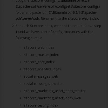
Copy the sitecore_configs (
C:\Bitnami\solr-6.2.1-
2\apache-solr\server\solr\configsets\sitecore_configs
)
folder and paste it in
C:\Bitnami\solr-6.2.1-2\apache-
solr\server\solr
. Rename it to the
sitecore_web_index.
For each Sitecore index, we need to repeat above step
1 until we have a set of config directories with the
following names:
sitecore_web_index
sitecore_master_index
sitecore_core_index
sitecore_analytics_index
social_messages_web
social_messages_master
sitecore_marketing_asset_index_master
sitecore_marketing_asset_index_web
sitecore_testing_index