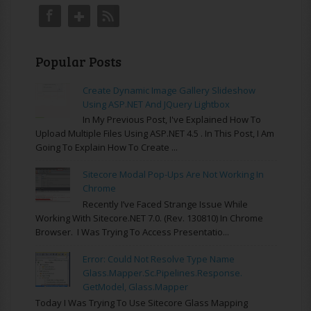
Popular Posts
Create Dynamic Image Gallery Slideshow
Using ASP.NET And JQuery Lightbox
In My Previous Post, I've Explained How To
Upload Multiple Files Using ASP.NET 4.5 . In This Post, I Am
Going To Explain How To Create ...
Sitecore Modal Pop-Ups Are Not Working In
Chrome
Recently I’ve Faced Strange Issue While
Working With Sitecore.NET 7.0. (rev. 130810) In Chrome
Browser. I Was Trying To Access Presentatio...
Error: Could Not Resolve Type Name
Glass.Mapper.Sc.Pipelines.Response.
GetModel, Glass.Mapper
Today I Was Trying To Use Sitecore Glass Mapping