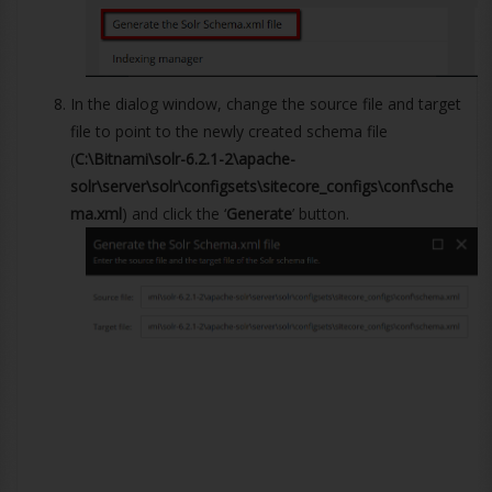
In the dialog window, change the source file and target
file to point to the newly created schema file
(
C:\Bitnami\solr-6.2.1-2\apache-
solr\server\solr\configsets\sitecore_configs\conf\sche
ma.xml
) and click the ‘
Generate
’ button.