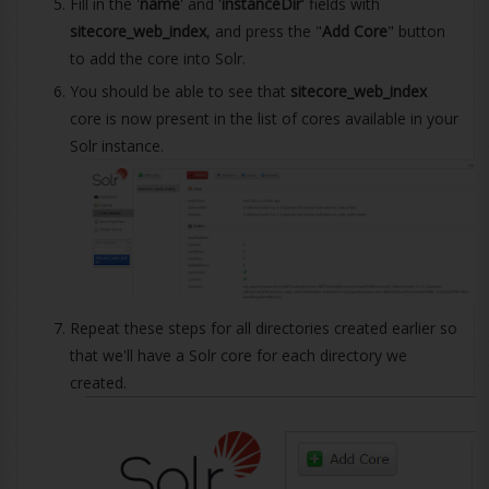
Fill in the '
name
' and '
instanceDir
' fields with
sitecore_web_index
, and press the "
Add Core
" button
to add the core into Solr.
You should be able to see that
sitecore_web_index
core is now present in the list of cores available in your
Solr instance.
Repeat these steps for all directories created earlier so
that we'll have a Solr core for each directory we
created.