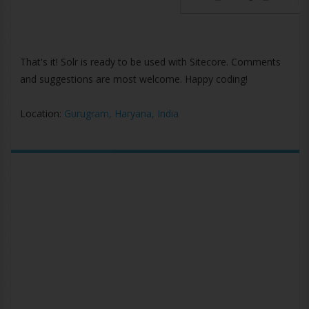
That's it! Solr is ready to be used with Sitecore. Comments
and suggestions are most welcome. Happy coding!
Location:
Gurugram, Haryana, India