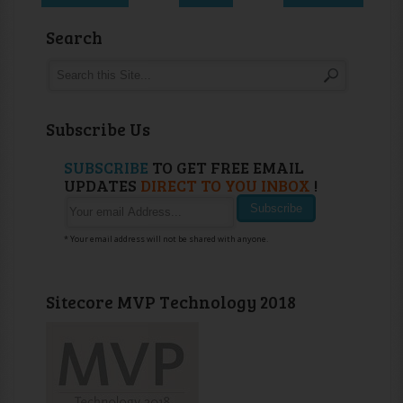
Search
Subscribe Us
SUBSCRIBE
TO GET FREE EMAIL
UPDATES
DIRECT TO YOU INBOX
!
* Your email address will not be shared with anyone.
Sitecore MVP Technology 2018