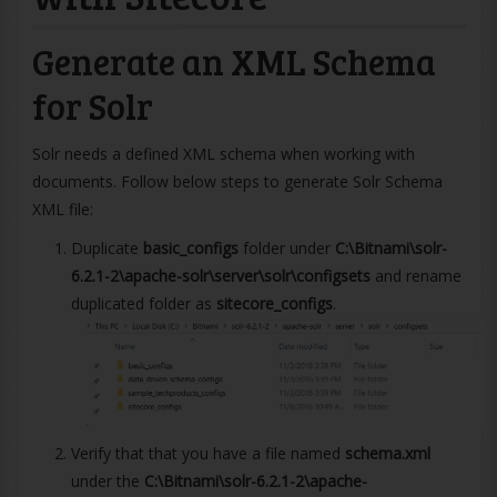
Generate an XML Schema
for Solr
Solr needs a defined XML schema when working with
documents. Follow below steps to generate Solr Schema
XML file:
Duplicate
basic_configs
folder under
C:\Bitnami\solr-
6.2.1-2\apache-solr\server\solr\configsets
and rename
duplicated folder as
sitecore_configs
.
Verify that that you have a file named
schema.xml
under the
C:\Bitnami\solr-6.2.1-2\apache-