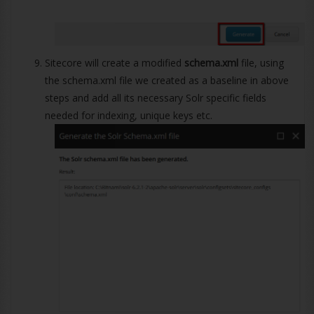
Sitecore will create a modified
schema.xml
file, using
the schema.xml file we created as a baseline in above
steps and add all its necessary Solr specific fields
needed for indexing, unique keys etc.