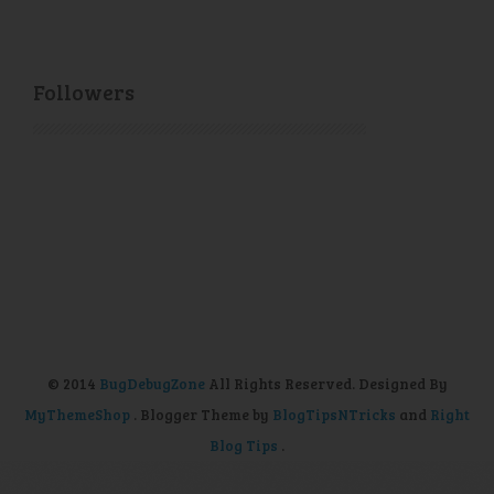
Followers
© 2014
BugDebugZone
All Rights Reserved. Designed By
MyThemeShop
. Blogger Theme by
BlogTipsNTricks
and
Right
Blog Tips
.