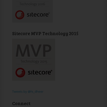
Sitecore MVP Technology 2015
Tweets by @hi_dheer
Connect