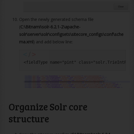
Open the newly generated schema file
(
C:\Bitnami\solr-6.2.1-2\apache-
solr\server\solr\configsets\sitecore_configs\conf\sche
ma.xml
) and add below line:
<fieldType name="pint" class="solr.TrieIntFiel
Organize Solr core
structure