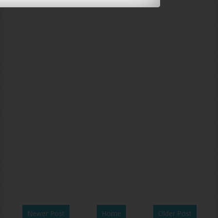
Newer Post
Home
Older Post