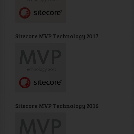
Sitecore MVP Technology 2017
Sitecore MVP Technology 2016