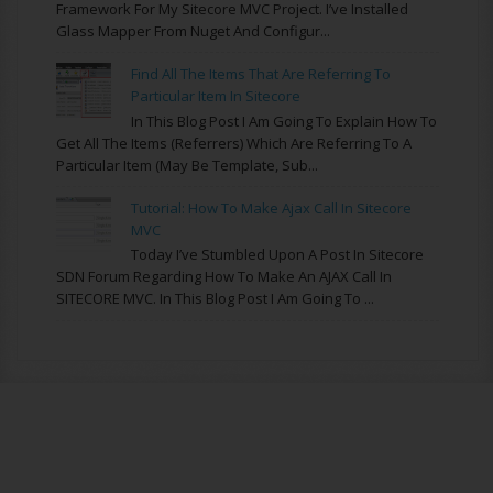
Framework For My Sitecore MVC Project. I’ve Installed
Glass Mapper From Nuget And Configur...
Find All The Items That Are Referring To
Particular Item In Sitecore
In This Blog Post I Am Going To Explain How To
Get All The Items (referrers) Which Are Referring To A
Particular Item (may Be Template, Sub...
Tutorial: How To Make Ajax Call In Sitecore
MVC
Today I’ve Stumbled Upon A Post In Sitecore
SDN Forum Regarding How To Make An AJAX Call In
SITECORE MVC. In This Blog Post I Am Going To ...