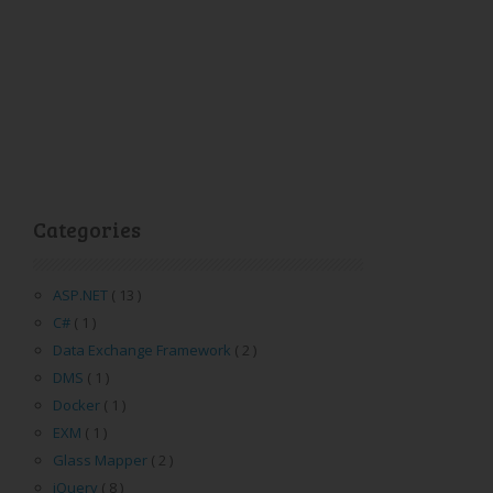
Categories
ASP.NET
( 13 )
C#
( 1 )
Data Exchange Framework
( 2 )
DMS
( 1 )
Docker
( 1 )
EXM
( 1 )
Glass Mapper
( 2 )
jQuery
( 8 )