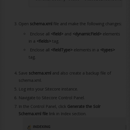
Open
schema.xml
file and make the following changes:
Enclose all
<field>
and
<dynamicField>
elements
in a
<fields>
tag.
Enclose all
<fieldType>
elements in a
<types>
tag.
Save
schema.xml
and also create a backup file of
schema.xml.
Log into your Sitecore instance.
Navigate to Sitecore Control Panel.
In the Control Panel, click
Generate the Solr
Schema.xml file
link in Index section.