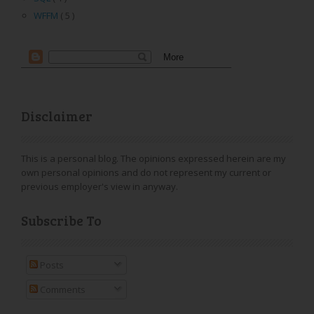
WFFM
( 5 )
Disclaimer
This is a personal blog. The opinions expressed herein are my
own personal opinions and do not represent my current or
previous employer's view in anyway.
Subscribe To
Posts
Comments