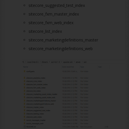
sitecore_suggested_test_index
sitecore_fxm_master_index
sitecore_fxm_web_index
sitecore_list_index
sitecore_marketingdefinitions_master
sitecore_marketingdefinitions_web