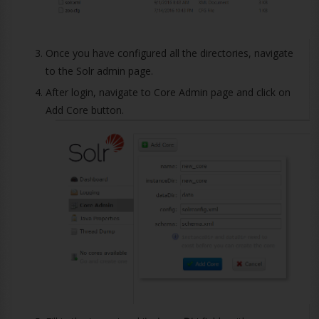
Once you have configured all the directories, navigate
to the Solr admin page.
After login, navigate to Core Admin page and click on
Add Core button.