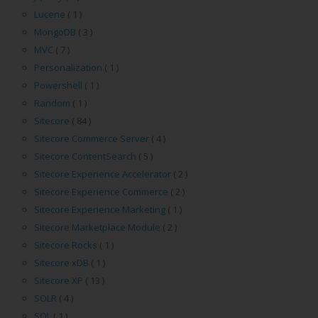
Lucene
( 1 )
MongoDB
( 3 )
MVC
( 7 )
Personalization
( 1 )
Powershell
( 1 )
Random
( 1 )
Sitecore
( 84 )
Sitecore Commerce Server
( 4 )
Sitecore ContentSearch
( 5 )
Sitecore Experience Accelerator
( 2 )
Sitecore Experience Commerce
( 2 )
Sitecore Experience Marketing
( 1 )
Sitecore Marketplace Module
( 2 )
Sitecore Rocks
( 1 )
Sitecore xDB
( 1 )
Sitecore XP
( 13 )
SOLR
( 4 )
SQL
( 1 )