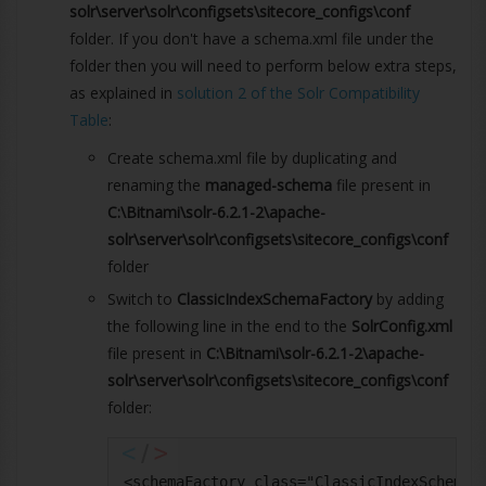
solr\server\solr\configsets\sitecore_configs\conf
folder. If you don't have a schema.xml file under the
folder then you will need to perform below extra steps,
as explained in
solution 2 of the Solr Compatibility
Table
:
Create schema.xml file by duplicating and
renaming the
managed-schema
file present in
C:\Bitnami\solr-6.2.1-2\apache-
solr\server\solr\configsets\sitecore_configs\conf
folder
Switch to
ClassicIndexSchemaFactory
by adding
the following line in the end to the
SolrConfig.xml
file present in
C:\Bitnami\solr-6.2.1-2\apache-
solr\server\solr\configsets\sitecore_configs\conf
folder:
<schemaFactory class="ClassicIndexSchemaF