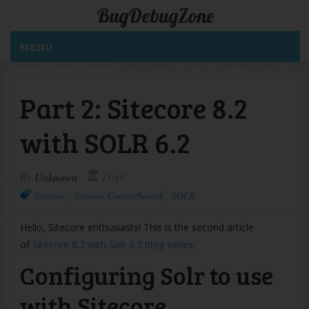
BugDebugZone
MENU
Part 2: Sitecore 8.2
with SOLR 6.2
By
Unknown
15:49
Sitecore
,
Sitecore ContentSearch
,
SOLR
Hello, Sitecore enthusiasts! This is the second article
of
Sitecore 8.2 with Solr 6.2 blog series
.
Configuring Solr to use
with Sitecore