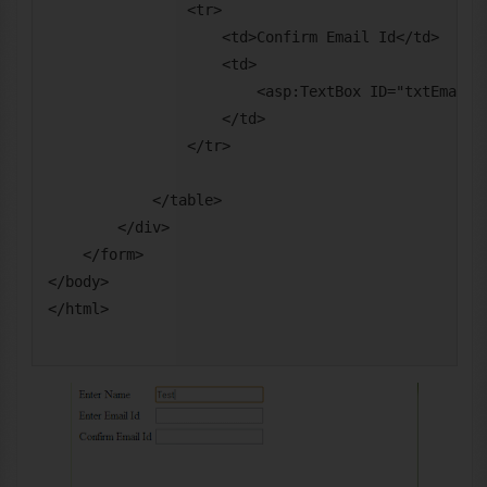
                <tr>

                    <td>Confirm Email Id</td>

                    <td>

                        <asp:TextBox ID="txtEmailCo
                    </td>

                </tr>

            </table>

        </div>

    </form>

</body>
