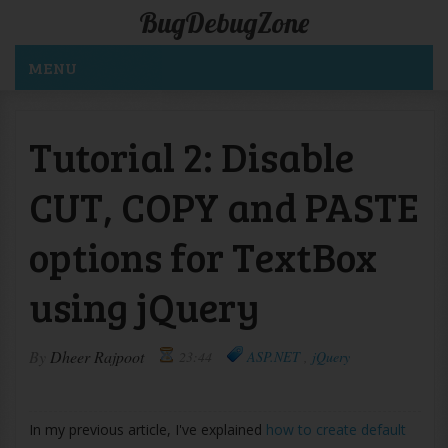
BugDebugZone
MENU
Tutorial 2: Disable
CUT, COPY and PASTE
options for TextBox
using jQuery
By
Dheer Rajpoot
23:44
ASP.NET
,
jQuery
In my previous article, I've explained
how to create default