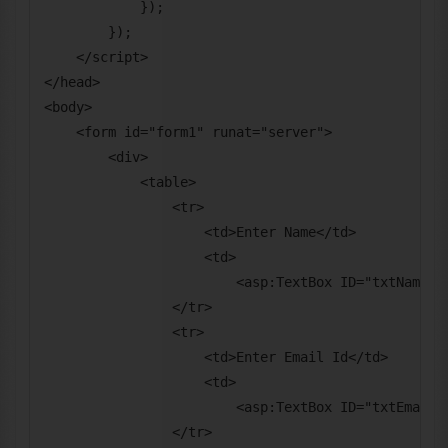
            });

        });

    </script>

</head>

<body>

    <form id="form1" runat="server">

        <div>

            <table>

                <tr>

                    <td>Enter Name</td>

                    <td>

                        <asp:TextBox ID="txtName" r
                </tr>

                <tr>

                    <td>Enter Email Id</td>

                    <td>

                        <asp:TextBox ID="txtEmail" 
                </tr>
