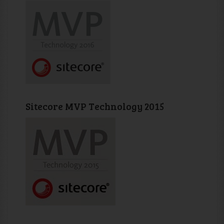
Sitecore MVP Technology 2015