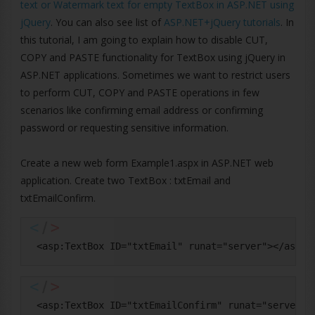
text or Watermark text for empty TextBox in ASP.NET using
jQuery
. You can also see list of
ASP.NET+jQuery tutorials
. In
this tutorial, I am going to explain how to disable CUT,
COPY and PASTE functionality for TextBox using jQuery in
ASP.NET applications. Sometimes we want to restrict users
to perform CUT, COPY and PASTE operations in few
scenarios like confirming email address or confirming
password or requesting sensitive information.
Create a new web form Example1.aspx in ASP.NET web
application. Create two TextBox : txtEmail and
txtEmailConfirm.
 <asp:TextBox ID="txtEmail" runat="server"></asp:T
 <asp:TextBox ID="txtEmailConfirm" runat="server">