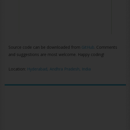
Source code can be downloaded from
GitHub
. Comments
and suggestions are most welcome. Happy coding!
Location:
Hyderabad, Andhra Pradesh, India