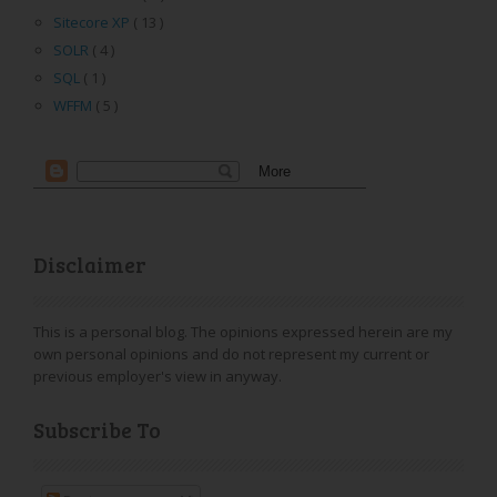
Sitecore XP
( 13 )
SOLR
( 4 )
SQL
( 1 )
WFFM
( 5 )
Disclaimer
This is a personal blog. The opinions expressed herein are my
own personal opinions and do not represent my current or
previous employer's view in anyway.
Subscribe To