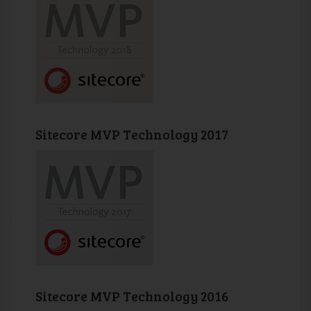
Sitecore MVP Technology 2017
Sitecore MVP Technology 2016