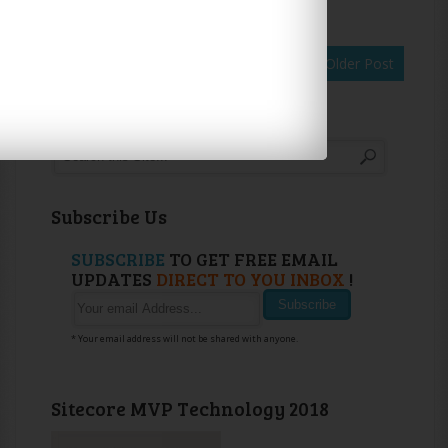
Newer Post
Home
Older Post
Search
Subscribe Us
SUBSCRIBE
TO GET FREE EMAIL
UPDATES
DIRECT TO YOU INBOX
!
* Your email address will not be shared with anyone.
Sitecore MVP Technology 2018