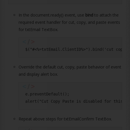
In the document.ready() event, use
bind
to attach the
required event handler for cut, copy, and paste events
for txtEmail TextBox.
Override the default cut, copy, paste behavior of event
and display alert box.
 e.preventDefault();

Repeat above steps for txtEmailConfirm TextBox.