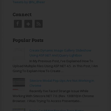
Tweets by @hi_dheer
Connect
Popular Posts
Create Dynamic Image Gallery Slideshow
Using ASP.NET And JQuery Lightbox
In My Previous Post, I've Explained How To
Upload Multiple Files Using ASP.NET 4.5 . In This Post, I Am
Going To Explain How To Create ...
Sitecore Modal Pop-Ups Are Not Working In
Chrome
Recently I’ve Faced Strange Issue While
Working With Sitecore.NET 7.0. (rev. 130810) In Chrome
Browser. I Was Trying To Access Presentatio...
Error: Could Not Resolve Type Name