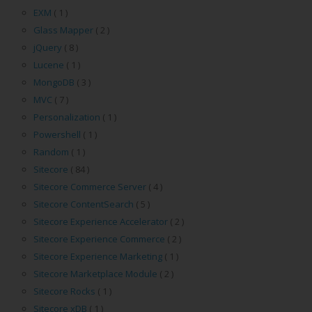
EXM
( 1 )
Glass Mapper
( 2 )
jQuery
( 8 )
Lucene
( 1 )
MongoDB
( 3 )
MVC
( 7 )
Personalization
( 1 )
Powershell
( 1 )
Random
( 1 )
Sitecore
( 84 )
Sitecore Commerce Server
( 4 )
Sitecore ContentSearch
( 5 )
Sitecore Experience Accelerator
( 2 )
Sitecore Experience Commerce
( 2 )
Sitecore Experience Marketing
( 1 )
Sitecore Marketplace Module
( 2 )
Sitecore Rocks
( 1 )
Sitecore xDB
( 1 )