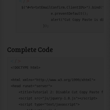
 $("#<%=txtEmailConfirm.ClientID%>").bind('cut
                e.preventDefault();

                alert("Cut Copy Paste is disab
            });
Complete Code
<!DOCTYPE html>

<html xmlns="http://www.w3.org/1999/xhtml">

<head runat="server">

    <title>Tutorial 2: Disable Cut Copy Paste for T
    <script src="js/jquery-1.8.js"></script>

    <script type="text/javascript">
