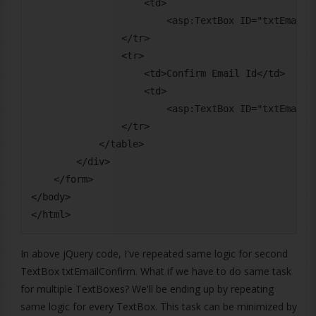
                    <td>

                        <asp:TextBox ID="txtEmail" 
                </tr>

                <tr>

                    <td>Confirm Email Id</td>

                    <td>

                        <asp:TextBox ID="txtEmailCo
                </tr>

            </table>

        </div>

    </form>

</body>

In above jQuery code, I've repeated same logic for second
TextBox txtEmailConfirm. What if we have to do same task
for multiple TextBoxes? We'll be ending up by repeating
same logic for every TextBox. This task can be minimized by