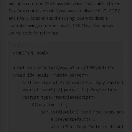
adding a common CSS Class (like class="txtdisable") to the
TextBox controls on which we want to disable CUT, COPY
and PASTE options and then using jQuery to disable
controls having common specific CSS Class. See below
source code for reference:
<!DOCTYPE html>

<html xmlns="http://www.w3.org/1999/xhtml">

<head id="Head1" runat="server">

    <title>Tutorial 2: Disable Cut Copy Paste for T
    <script src="js/jquery-1.8.js"></script>

    <script type="text/javascript">

        $(function () {

            $(".txtdisable").bind('cut copy paste',
                e.preventDefault();

                alert("Cut Copy Paste is disabled f