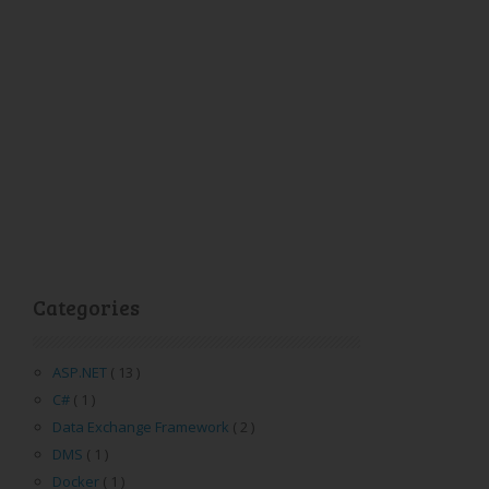
Categories
ASP.NET
( 13 )
C#
( 1 )
Data Exchange Framework
( 2 )
DMS
( 1 )
Docker
( 1 )