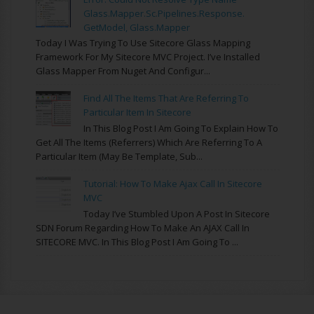
Glass.Mapper.Sc.Pipelines.Response.
GetModel, Glass.Mapper
Today I Was Trying To Use Sitecore Glass Mapping
Framework For My Sitecore MVC Project. I’ve Installed
Glass Mapper From Nuget And Configur...
Find All The Items That Are Referring To
Particular Item In Sitecore
In This Blog Post I Am Going To Explain How To
Get All The Items (referrers) Which Are Referring To A
Particular Item (may Be Template, Sub...
Tutorial: How To Make Ajax Call In Sitecore
MVC
Today I’ve Stumbled Upon A Post In Sitecore
SDN Forum Regarding How To Make An AJAX Call In
SITECORE MVC. In This Blog Post I Am Going To ...