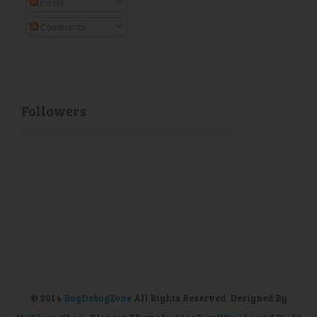
Posts
Comments
Followers
© 2014
BugDebugZone
All Rights Reserved. Designed By