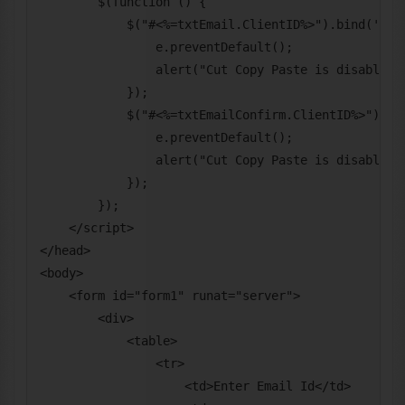
        $(function () {

            $("#<%=txtEmail.ClientID%>").bind('cut 
                e.preventDefault();

                alert("Cut Copy Paste is disabled f
            });

            $("#<%=txtEmailConfirm.ClientID%>").bin
                e.preventDefault();

                alert("Cut Copy Paste is disabled f
            });

        });

    </script>

</head>

<body>

    <form id="form1" runat="server">

        <div>

            <table>

                <tr>

                    <td>Enter Email Id</td>
