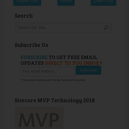
Newer Post
Home
Older Post
Search
Subscribe Us
SUBSCRIBE
TO GET FREE EMAIL
UPDATES
DIRECT TO YOU INBOX
!
* Your email address will not be shared with anyone.
Sitecore MVP Technology 2018