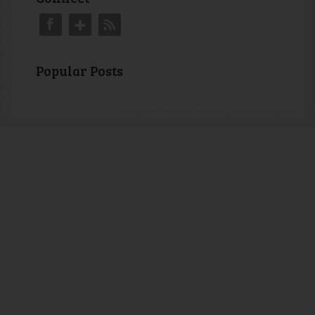
Popular Posts