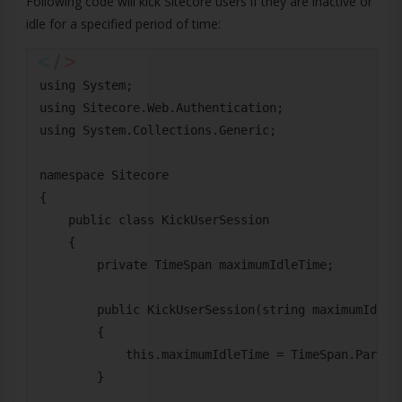
Following code will kick Sitecore users if they are inactive or
idle for a specified period of time:
using System;

using Sitecore.Web.Authentication;

using System.Collections.Generic;

namespace Sitecore

{

    public class KickUserSession

    {

        private TimeSpan maximumIdleTime;

        public KickUserSession(string maximumIdleTi
        {

            this.maximumIdleTime = TimeSpan.Parse(m
        }
