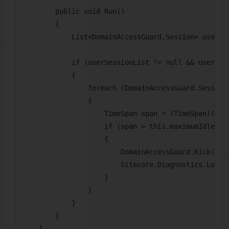
        public void Run()

        {

            List<DomainAccessGuard.Session> userSes
            if (userSessionList != null && userSess
            {

                foreach (DomainAccessGuard.Session 
                {

                    TimeSpan span = (TimeSpan)(Date
                    if (span > this.maximumIdleTime
                    {

                        DomainAccessGuard.Kick(user
                        Sitecore.Diagnostics.Log.Au
                    }

                }

            }

        }

    }
