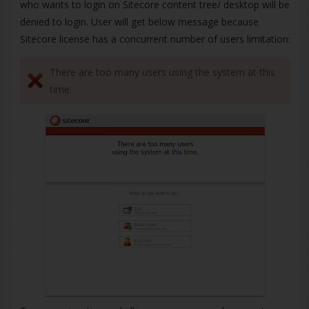
who wants to login on Sitecore content tree/ desktop will be
denied to login. User will get below message because
Sitecore license has a concurrent number of users limitation:
There are too many users using the system at this
time.