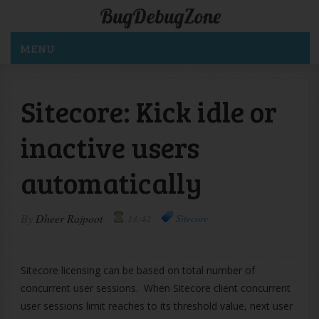
BugDebugZone
MENU
Sitecore: Kick idle or
inactive users
automatically
By
Dheer Rajpoot
13:42
Sitecore
Sitecore licensing can be based on total number of
concurrent user sessions. When Sitecore client concurrent
user sessions limit reaches to its threshold value, next user