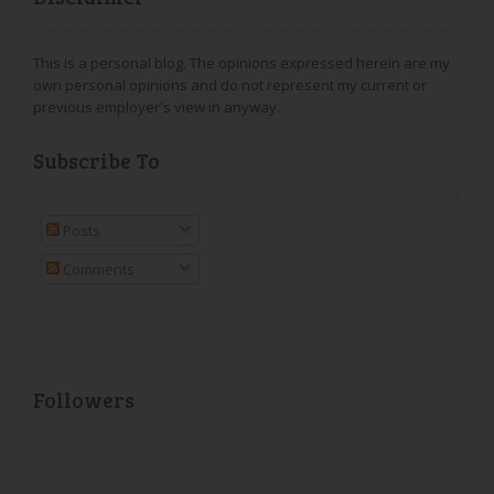
This is a personal blog. The opinions expressed herein are my
own personal opinions and do not represent my current or
previous employer's view in anyway.
Subscribe To
Posts
Comments
Followers