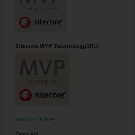
Sitecore MVP Technology 2015
Tweets by @hi_dheer
Connect