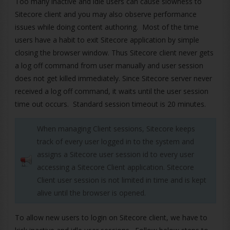
Too many inactive and idle users can cause slowness to
Sitecore client and you may also observe performance
issues while doing content authoring. Most of the time
users have a habit to exit Sitecore application by simple
closing the browser window. Thus Sitecore client never gets
a log off command from user manually and user session
does not get killed immediately. Since Sitecore server never
received a log off command, it waits until the user session
time out occurs. Standard session timeout is 20 minutes.
When managing Client sessions, Sitecore keeps
track of every user logged in to the system and
assigns a Sitecore user session id to every user
accessing a Sitecore Client application. Sitecore
Client user session is not limited in time and is kept
alive until the browser is opened.
To allow new users to login on Sitecore client, we have to