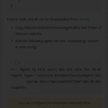
Source code and dll can be downloaded from
GitHub
.
Copy Sitecore.KickUserSessionAgent.dll in /bin folder of
Sitecore website.
Add the following agent into the <scheduling> section
in web.config:
<!-- Agent to kick users who are idle for 30 minute
<agent type=" Sitecore.KickUserSessionAgent.KickUse
        <param desc="maximumIdleTime">00:30:00</par
You can configure the maximum inactivity time