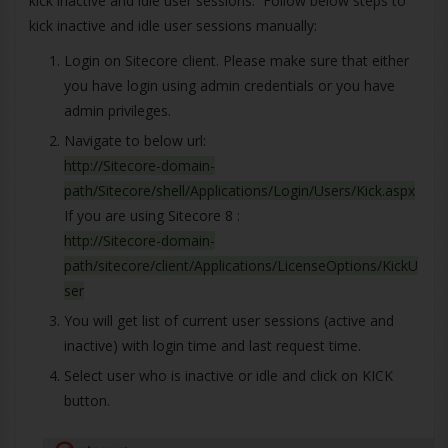
kick inactive and idle user sessions. Follow below steps to
kick inactive and idle user sessions manually:
Login on Sitecore client. Please make sure that either
you have login using admin credentials or you have
admin privileges.
Navigate to below url:
http://Sitecore-domain-
path/Sitecore/shell/Applications/Login/Users/Kick.aspx
If you are using Sitecore 8 :
http://Sitecore-domain-
path/sitecore/client/Applications/LicenseOptions/KickU
ser
You will get list of current user sessions (active and
inactive) with login time and last request time.
Select user who is inactive or idle and click on KICK
button.