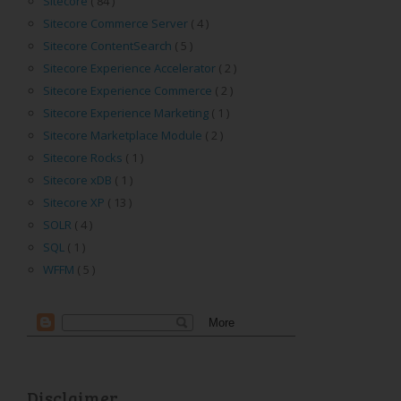
Sitecore
( 84 )
Sitecore Commerce Server
( 4 )
Sitecore ContentSearch
( 5 )
Sitecore Experience Accelerator
( 2 )
Sitecore Experience Commerce
( 2 )
Sitecore Experience Marketing
( 1 )
Sitecore Marketplace Module
( 2 )
Sitecore Rocks
( 1 )
Sitecore xDB
( 1 )
Sitecore XP
( 13 )
SOLR
( 4 )
SQL
( 1 )
WFFM
( 5 )
Disclaimer