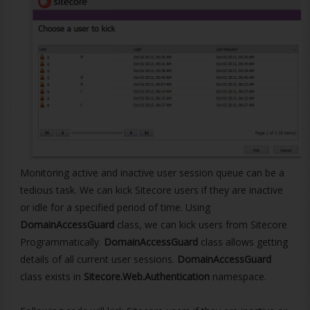
Monitoring active and inactive user session queue can be a
tedious task. We can kick Sitecore users if they are inactive
or idle for a specified period of time. Using
DomainAccessGuard
class, we can kick users from Sitecore
Programmatically.
DomainAccessGuard
class allows getting
details of all current user sessions.
DomainAccessGuard
class exists in
Sitecore.Web.Authentication
namespace.