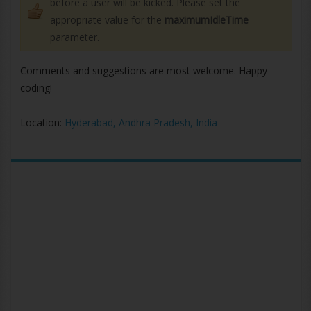
before a user will be kicked. Please set the
appropriate value for the
maximumIdleTime
parameter.
Comments and suggestions are most welcome. Happy
coding!
Location:
Hyderabad, Andhra Pradesh, India