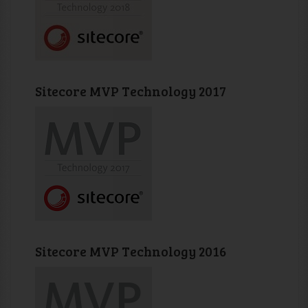
Sitecore MVP Technology 2017
Sitecore MVP Technology 2016