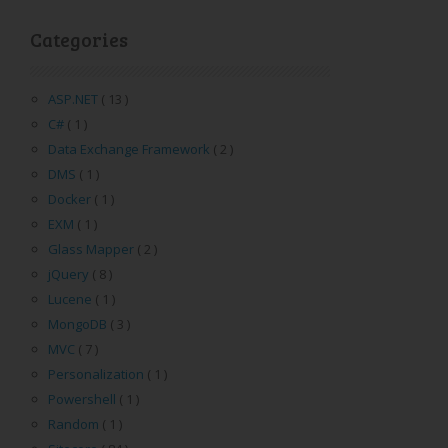
Categories
ASP.NET
( 13 )
C#
( 1 )
Data Exchange Framework
( 2 )
DMS
( 1 )
Docker
( 1 )
EXM
( 1 )
Glass Mapper
( 2 )
jQuery
( 8 )
Lucene
( 1 )
MongoDB
( 3 )
MVC
( 7 )
Personalization
( 1 )
Powershell
( 1 )
Random
( 1 )